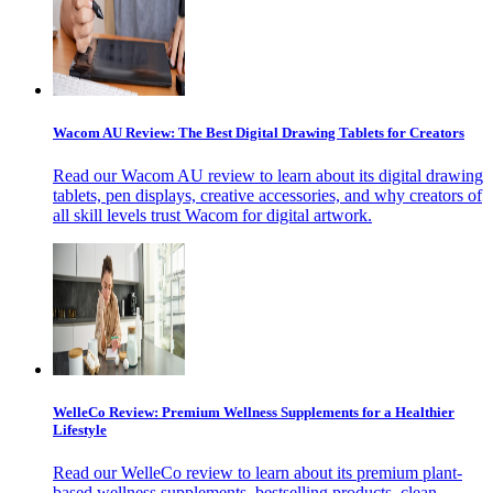
Wacom AU Review: The Best Digital Drawing Tablets for Creators
Read our Wacom AU review to learn about its digital drawing
tablets, pen displays, creative accessories, and why creators of
all skill levels trust Wacom for digital artwork.
WelleCo Review: Premium Wellness Supplements for a Healthier
Lifestyle
Read our WelleCo review to learn about its premium plant-
based wellness supplements, bestselling products, clean