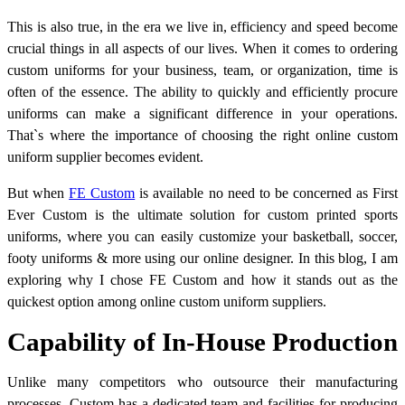
This is also true, in the era we live in, efficiency and speed become
crucial things in all aspects of our lives. When it comes to ordering
custom uniforms for your business, team, or organization, time is
often of the essence. The ability to quickly and efficiently procure
uniforms can make a significant difference in your operations.
That`s where the importance of choosing the right online custom
uniform supplier becomes evident.
But when
FE Custom
is available no need to be concerned as First
Ever Custom is the ultimate solution for custom printed sports
uniforms, where you can easily customize your basketball, soccer,
footy uniforms & more using our online designer. In this blog, I am
exploring why I chose FE Custom and how it stands out as the
quickest option among online custom uniform suppliers.
Capability of In-House Production
Unlike many competitors who outsource their manufacturing
processes, Custom has a dedicated team and facilities for producing