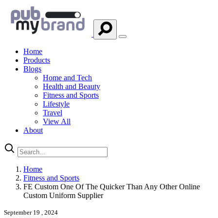
Home
Products
Blogs
Home and Tech
Health and Beauty
Fitness and Sports
Lifestyle
Travel
View All
About
Home
Fitness and Sports
FE Custom One Of The Quicker Than Any Other Online
Custom Uniform Supplier
September 19 , 2024