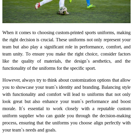
When it comes to choosing custom-printed sports uniforms, making
the right decision is crucial. These uniforms not only represent your
team but also play a significant role in performance, comfort, and
team unity. To ensure you make the right choice, consider factors
like the quality of materials, the design`s aesthetics, and the
functionality of the uniforms for the specific sport.
However, always try to think about customization options that allow
you to showcase your team`s identity and branding. Balancing style
with functionality and comfort will lead to uniforms that not only
look great but also enhance your team`s performance and boost
morale. It`s essential to work closely with a reputable custom
uniform supplier who can guide you through the decision-making
process, ensuring that the uniforms you choose align perfectly with
your team`s needs and goals.