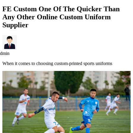
FE Custom One Of The Quicker Than
Any Other Online Custom Uniform
Supplier
admin
When it comes to choosing custom-printed sports uniforms