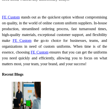
FE Custom
stands out as the quickest option without compromising
on quality, in the world of online custom uniform suppliers. In-house
production, streamlined ordering process, fast turnaround times,
high-quality materials, exceptional customer support, and flexibility
make
FE Custom
the go-to choice for businesses, teams, and
organizations in need of custom uniforms. When time is of the
essence, choosing
FE Custom
ensures that you can get the uniforms
you need quickly and efficiently, allowing you to focus on what
matters most, your team, your brand, and your success!
Recent Blogs