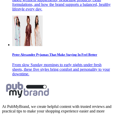
formulations, and how the brand supports a balanced, healthy
lifestyle every day.
Peter Alexander Pyjamas That Make Staying In Feel Better
From slow Sunday mornings to early nights under fresh
sheets, these five styles bring comfort and personality to your
downtime.
At PubMyBrand, we create helpful content with trusted reviews and
practical tips to make your shopping experience easier and more