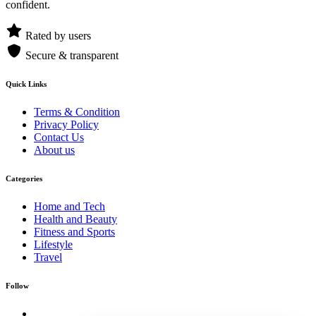
confident.
Rated by users
Secure & transparent
Quick Links
Terms & Condition
Privacy Policy
Contact Us
About us
Categories
Home and Tech
Health and Beauty
Fitness and Sports
Lifestyle
Travel
Follow