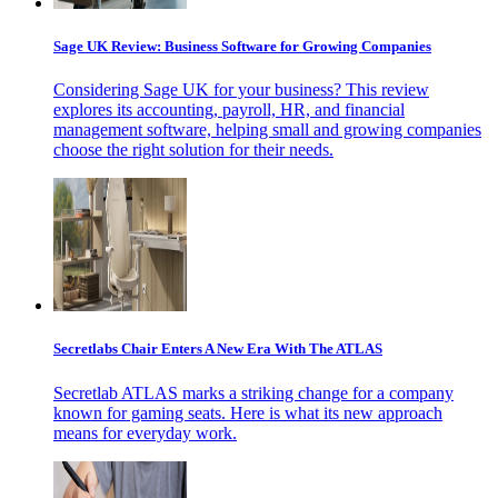
Sage UK Review: Business Software for Growing Companies
Considering Sage UK for your business? This review
explores its accounting, payroll, HR, and financial
management software, helping small and growing companies
choose the right solution for their needs.
Secretlabs Chair Enters A New Era With The ATLAS
Secretlab ATLAS marks a striking change for a company
known for gaming seats. Here is what its new approach
means for everyday work.