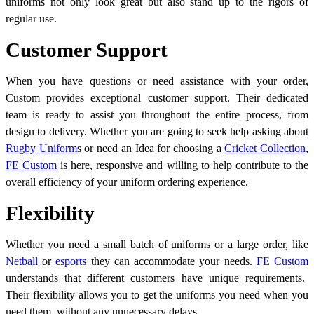
uniforms not only look great but also stand up to the rigors of
regular use.
Customer Support
When you have questions or need assistance with your order,
Custom provides exceptional customer support. Their dedicated
team is ready to assist you throughout the entire process, from
design to delivery. Whether you are going to seek help asking about
Rugby Uniform
s
or need an Idea for choosing a
Cricket Collection
,
FE Custom
is here, responsive and willing to help contribute to the
overall efficiency of your uniform ordering experience.
Flexibility
Whether you need a small batch of uniforms or a large order, like
Netball
or
esports
they can accommodate your needs.
FE Custom
understands that different customers have unique requirements.
Their flexibility allows you to get the uniforms you need when you
need them, without any unnecessary delays.