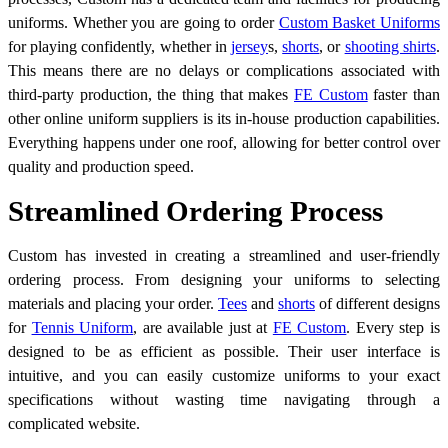
uniforms. Whether you are going to order
Custom Basket Uniforms
for playing confidently, whether in
jersey
s
,
shorts
, or
shooting shirts
.
This means there are no delays or complications associated with
third-party production, the thing that makes
FE Custom
faster than
other online uniform suppliers is its in-house production capabilities.
Everything happens under one roof, allowing for better control over
quality and production speed.
Streamlined Ordering Process
Custom has invested in creating a streamlined and user-friendly
ordering process. From designing your uniforms to selecting
materials and placing your order.
Tees
and
shorts
of different designs
for
Tennis Uniform
, are available just at
FE Custom
. Every step is
designed to be as efficient as possible. Their user interface is
intuitive, and you can easily customize uniforms to your exact
specifications without wasting time navigating through a
complicated website.