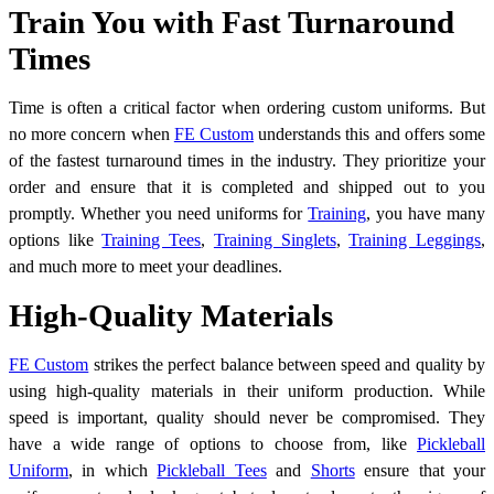
Train You with Fast Turnaround
Times
Time is often a critical factor when ordering custom uniforms. But
no more concern when
FE Custom
understands this and offers some
of the fastest turnaround times in the industry. They prioritize your
order and ensure that it is completed and shipped out to you
promptly. Whether you need uniforms for
Training
, you have many
options like
Training Tees
,
Training Singlets
,
Training Leggings
,
and much more to meet your deadlines.
High-Quality Materials
FE Custom
strikes the perfect balance between speed and quality by
using high-quality materials in their uniform production. While
speed is important, quality should never be compromised. They
have a wide range of options to choose from, like
Pickleball
Uniform
,
in which
Pickleball Tees
and
Shorts
ensure that your