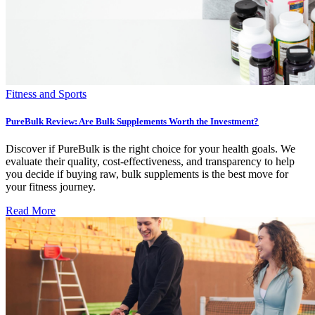
Fitness and Sports
PureBulk Review: Are Bulk Supplements Worth the Investment?
Discover if PureBulk is the right choice for your health goals. We
evaluate their quality, cost-effectiveness, and transparency to help
you decide if buying raw, bulk supplements is the best move for
your fitness journey.
Read More