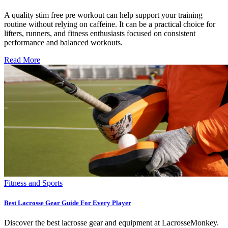
A quality stim free pre workout can help support your training
routine without relying on caffeine. It can be a practical choice for
lifters, runners, and fitness enthusiasts focused on consistent
performance and balanced workouts.
Read More
Fitness and Sports
Best Lacrosse Gear Guide For Every Player
Discover the best lacrosse gear and equipment at LacrosseMonkey.