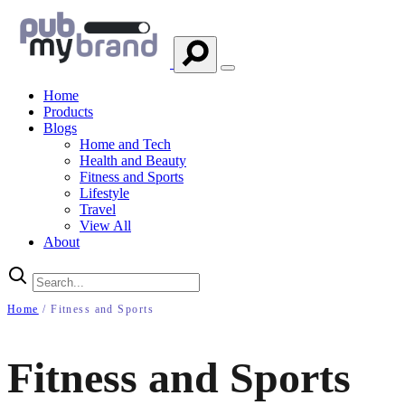
Home
Products
Blogs
Home and Tech
Health and Beauty
Fitness and Sports
Lifestyle
Travel
View All
About
Home
/ Fitness and Sports
Fitness and Sports