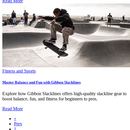
Read More
Fitness and Sports
Master Balance and Fun with Gibbon Slacklines
Explore how Gibbon Slacklines offers high-quality slackline gear to
boost balance, fun, and fitness for beginners to pros.
Read More
«
Prev
1