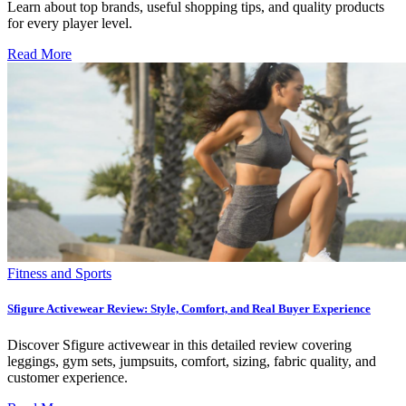
Learn about top brands, useful shopping tips, and quality products
for every player level.
Read More
Fitness and Sports
Sfigure Activewear Review: Style, Comfort, and Real Buyer Experience
Discover Sfigure activewear in this detailed review covering
leggings, gym sets, jumpsuits, comfort, sizing, fabric quality, and
customer experience.