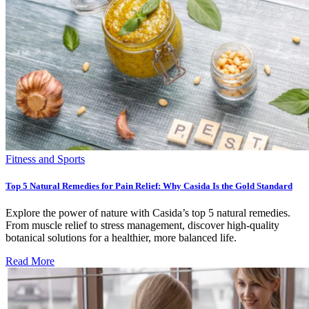
Fitness and Sports
Top 5 Natural Remedies for Pain Relief: Why Casida Is the Gold Standard
Explore the power of nature with Casida’s top 5 natural remedies.
From muscle relief to stress management, discover high-quality
botanical solutions for a healthier, more balanced life.
Read More