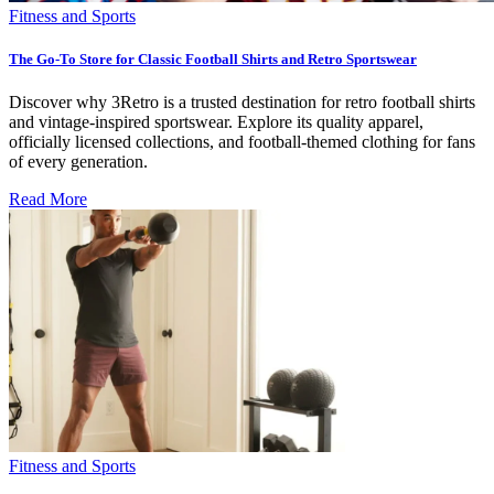
Fitness and Sports
The Go-To Store for Classic Football Shirts and Retro Sportswear
Discover why 3Retro is a trusted destination for retro football shirts
and vintage-inspired sportswear. Explore its quality apparel,
officially licensed collections, and football-themed clothing for fans
of every generation.
Read More
Fitness and Sports