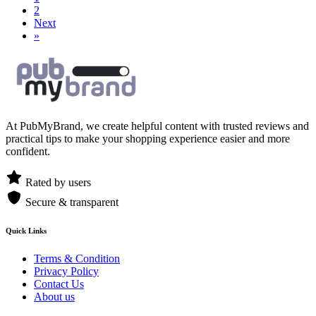
2
Next
»
At PubMyBrand, we create helpful content with trusted reviews and
practical tips to make your shopping experience easier and more
confident.
Rated by users
Secure & transparent
Quick Links
Terms & Condition
Privacy Policy
Contact Us
About us