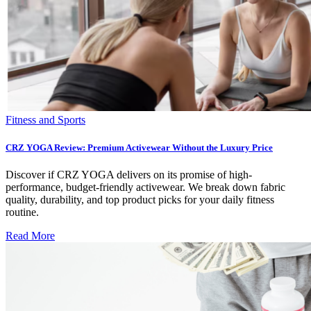
Fitness and Sports
CRZ YOGA Review: Premium Activewear Without the Luxury Price
Discover if CRZ YOGA delivers on its promise of high-
performance, budget-friendly activewear. We break down fabric
quality, durability, and top product picks for your daily fitness
routine.
Read More