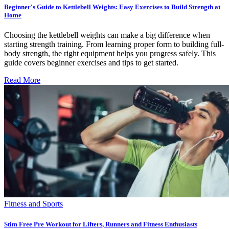
Beginner's Guide to Kettlebell Weights: Easy Exercises to Build Strength at
Home
Choosing the kettlebell weights can make a big difference when
starting strength training. From learning proper form to building full-
body strength, the right equipment helps you progress safely. This
guide covers beginner exercises and tips to get started.
Read More
Fitness and Sports
Stim Free Pre Workout for Lifters, Runners and Fitness Enthusiasts