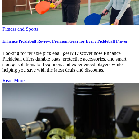
Fitness and Sports
Enhance Pickleball Review: Premium Gear for Every Pickleball Player
Looking for reliable pickleball gear? Discover how Enhance
Pickleball offers durable bags, protective accessories, and smart
storage solutions for beginners and experienced players while
helping you save with the latest deals and discounts.
Read More