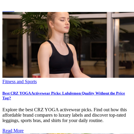
Fitness and Sports
Best CRZ YOGA Activewear Picks: Lululemon Quality Without the Price
Tag?
Explore the best CRZ YOGA activewear picks. Find out how this
affordable brand compares to luxury labels and discover top-rated
leggings, sports bras, and shirts for your daily routine.
Read More