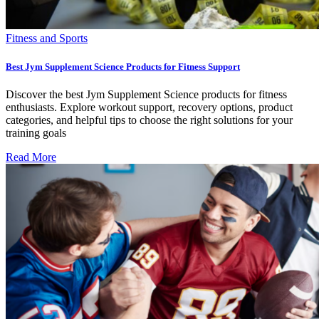
Fitness and Sports
Best Jym Supplement Science Products for Fitness Support
Discover the best Jym Supplement Science products for fitness
enthusiasts. Explore workout support, recovery options, product
categories, and helpful tips to choose the right solutions for your
training goals
Read More