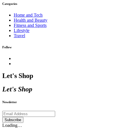
Categories
Home and Tech
Health and Beauty
Fitness and Sports
Lifestyle
Travel
Follow
Let's Shop
Let's Shop
Newsletter
Subscribe
Loading…