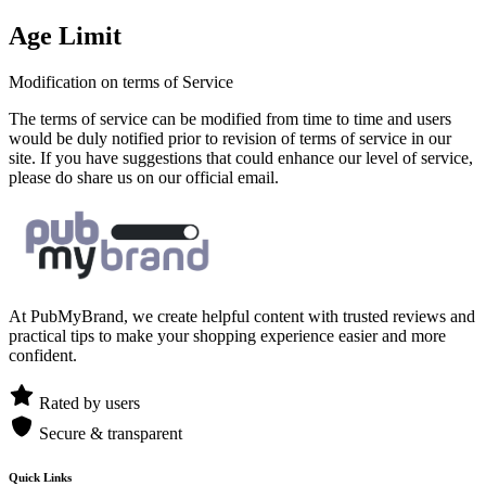
Age Limit
Modification on terms of Service
The terms of service can be modified from time to time and users
would be duly notified prior to revision of terms of service in our
site. If you have suggestions that could enhance our level of service,
please do share us on our official email.
At PubMyBrand, we create helpful content with trusted reviews and
practical tips to make your shopping experience easier and more
confident.
Rated by users
Secure & transparent
Quick Links