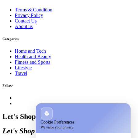
Terms & Condition
Privacy Policy
Contact Us
About us
Categories
Home and Tech
Health and Beauty
Fitness and Sports
Lifestyle
Travel
Follow
Let's Shop
Cookie Preferences
We value your privacy
Let's Shop