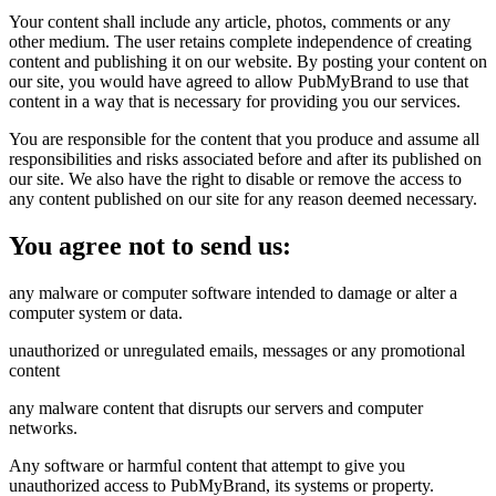
Your content shall include any article, photos, comments or any
other medium. The user retains complete independence of creating
content and publishing it on our website. By posting your content on
our site, you would have agreed to allow PubMyBrand to use that
content in a way that is necessary for providing you our services.
You are responsible for the content that you produce and assume all
responsibilities and risks associated before and after its published on
our site. We also have the right to disable or remove the access to
any content published on our site for any reason deemed necessary.
You agree not to send us:
any malware or computer software intended to damage or alter a
computer system or data.
unauthorized or unregulated emails, messages or any promotional
content
any malware content that disrupts our servers and computer
networks.
Any software or harmful content that attempt to give you
unauthorized access to PubMyBrand, its systems or property.