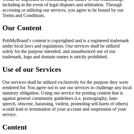
including in the event of legal disputes and arbitration. Through
accessing or utilizing our services, you agree to be bound by our
Terms and Conditions.
Our Content
PubMyBrand’s content is copyrighted and is a registered trademark
under local laws and regulations. Our services shall be utilized
solely for the purpose intended, and unauthorized use of our
trademark, logo and domain names is strictly prohibited.
Use of our Services
Our services shall be utilized exclusively for the purpose they were
rendered for. You agree not to use our services to challenge any local
statutory obligation. Using our service for posting content that is
against general community guidelines (i.e. pornography, hate-
speech, obscene, harassing, violent, promoting self-harm of others)
would lead to termination of your account and suspension of your
service.
Content