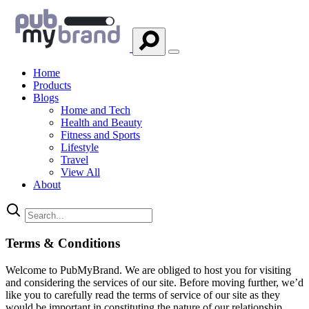
Home
Products
Blogs
Home and Tech
Health and Beauty
Fitness and Sports
Lifestyle
Travel
View All
About
Terms & Conditions
Welcome to PubMyBrand. We are obliged to host you for visiting
and considering the services of our site. Before moving further, we’d
like you to carefully read the terms of service of our site as they
would be important in constituting the nature of our relationship,