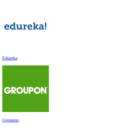
Edureka
Groupon