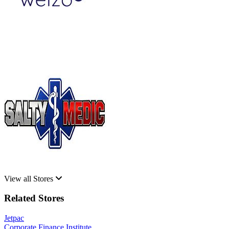
View all Stores
Related Stores
Jetpac
Corporate Finance Institute