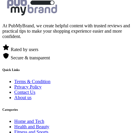
At PubMyBrand, we create helpful content with trusted reviews and
practical tips to make your shopping experience easier and more
confident.
Rated by users
Secure & transparent
Quick Links
Terms & Condition
Privacy Policy
Contact Us
About us
Categories
Home and Tech
Health and Beauty
Fitness and Sports