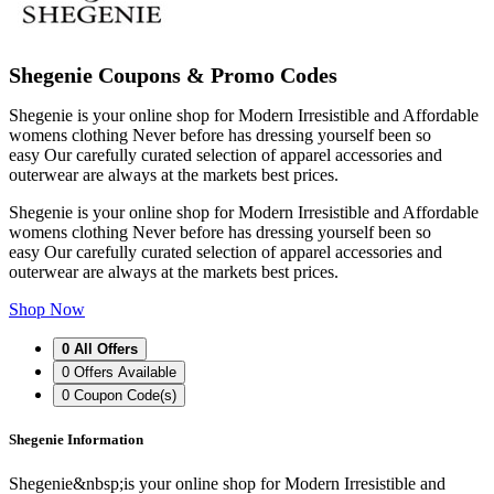
Shegenie Coupons & Promo Codes
Shegenie is your online shop for Modern Irresistible and Affordable
womens clothing Never before has dressing yourself been so
easy Our carefully curated selection of apparel accessories and
outerwear are always at the markets best prices.
Shegenie is your online shop for Modern Irresistible and Affordable
womens clothing Never before has dressing yourself been so
easy Our carefully curated selection of apparel accessories and
outerwear are always at the markets best prices.
Shop Now
0
All Offers
0
Offers Available
0
Coupon Code(s)
Shegenie Information
Shegenie&nbsp;is your online shop for Modern Irresistible and