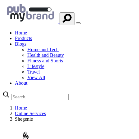
Home
Products
Blogs
Home and Tech
Health and Beauty
Fitness and Sports
Lifestyle
Travel
View All
About
Home
Online Services
Shegenie