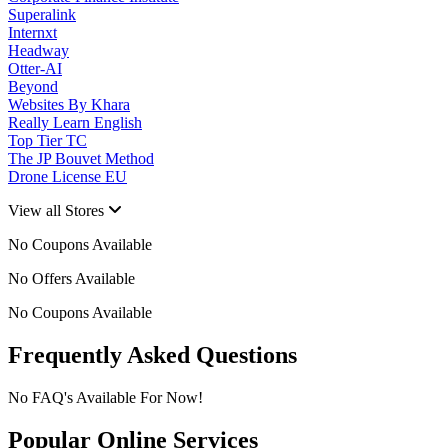
Superalink
Internxt
Headway
Otter-AI
Beyond
Websites By Khara
Really Learn English
Top Tier TC
The JP Bouvet Method
Drone License EU
View all Stores
No Coupons Available
No Offers Available
No Coupons Available
Frequently Asked Questions
No FAQ's Available For Now!
Popular Online Services