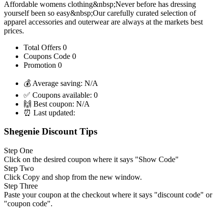
Affordable womens clothing&nbsp;Never before has dressing
yourself been so easy&nbsp;Our carefully curated selection of
apparel accessories and outerwear are always at the markets best
prices.
Total Offers
0
Coupons Code
0
Promotion
0
💰 Average saving:
N/A
✅ Coupons available:
0
🙌 Best coupon:
N/A
⏰ Last updated:
Shegenie Discount Tips
Step One
Click on the desired coupon where it says "Show Code"
Step Two
Click Copy and shop from the new window.
Step Three
Paste your coupon at the checkout where it says "discount code" or
"coupon code".