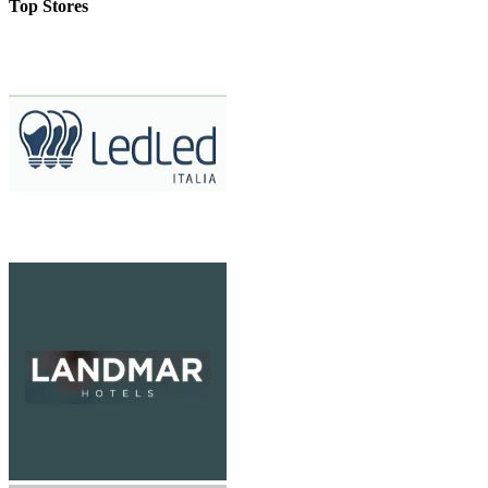
Top Stores