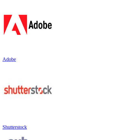
Adobe
Shutterstock