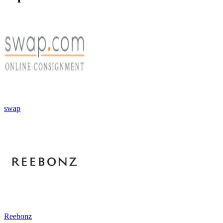
swap
Reebonz