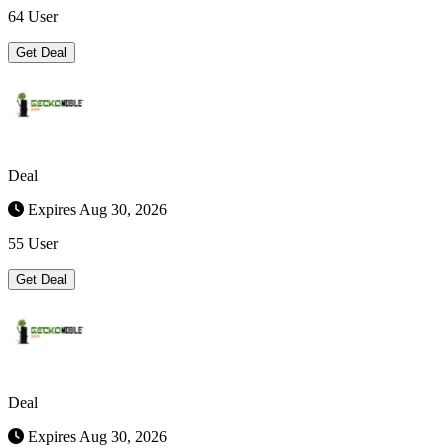
64 User
Get Deal
Deal
Expires Aug 30, 2026
55 User
Get Deal
Deal
Expires Aug 30, 2026