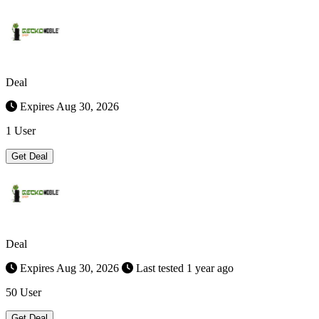
Deal
Expires Aug 30, 2026
1 User
Get Deal
Deal
Expires Aug 30, 2026
Last tested 1 year ago
50 User
Get Deal