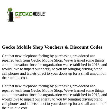
Gecko Mobile Shop Vouchers & Discount Codes
Get that new telephone feeling by purchasing pre-adored and
repaired tech from Gecko Mobile Shop. Weve learned some things
about innovation since the organization was established in 2013, and
would love to impart our energy to you by bringing driving brand
cell phones and tablets direct to your doorstep for a small amount of
their unique cost.
Get that new telephone feeling by purchasing pre-adored and
repaired tech from Gecko Mobile Shop. Weve learned some things
about innovation since the organization was established in 2013, and
would love to impart our energy to you by bringing driving brand
cell phones and tablets direct to your doorstep for a small amount of
their unique cost.