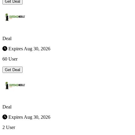
Get Deal
Deal
Expires Aug 30, 2026
60 User
Get Deal
Deal
Expires Aug 30, 2026
2 User