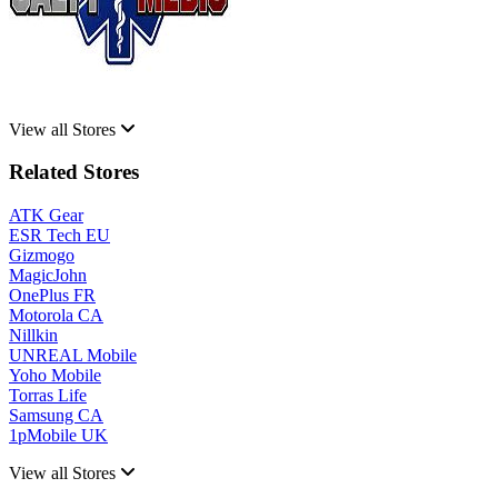
View all Stores
Related Stores
ATK Gear
ESR Tech EU
Gizmogo
MagicJohn
OnePlus FR
Motorola CA
Nillkin
UNREAL Mobile
Yoho Mobile
Torras Life
Samsung CA
1pMobile UK
View all Stores