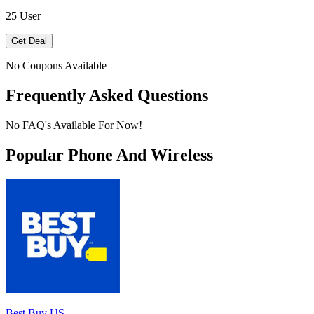
25 User
Get Deal
No Coupons Available
Frequently Asked Questions
No FAQ's Available For Now!
Popular Phone And Wireless
Best Buy US