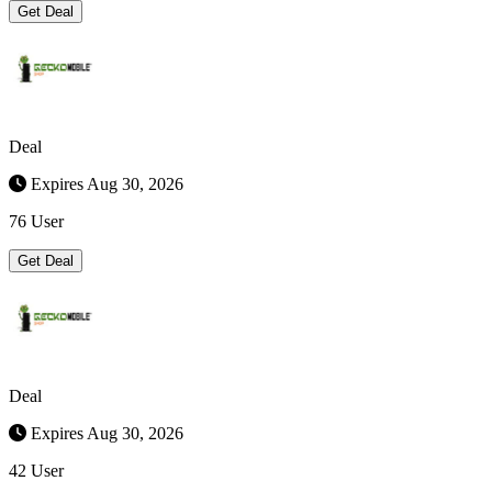
Get Deal
Deal
Expires Aug 30, 2026
76 User
Get Deal
Deal
Expires Aug 30, 2026
42 User