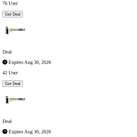
76 User
Get Deal
Deal
Expires Aug 30, 2026
42 User
Get Deal
Deal
Expires Aug 30, 2026