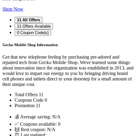
Shop Now
11
All Offers
11
Offers Available
0
Coupon Code(s)
Gecko Mobile Shop Information
Get that new telephone feeling by purchasing pre-adored and
repaired tech from Gecko Mobile Shop. Weve learned some things
about innovation since the organization was established in 2013, and
would love to impart our energy to you by bringing driving brand
cell phones and tablets direct to your doorstep for a small amount of
their unique cost.
Total Offers
11
Coupons Code
0
Promotion
11
💰 Average saving:
N/A
✅ Coupons available:
0
🙌 Best coupon:
N/A
⏰ Last updated: