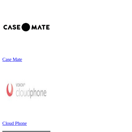
Case Mate
Cloud Phone