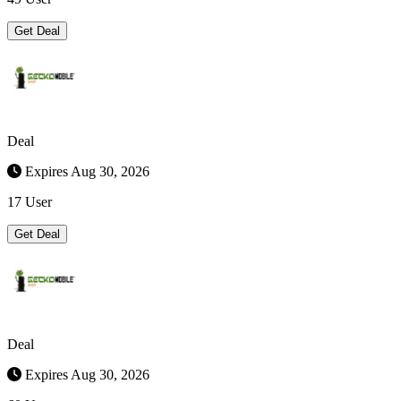
Get Deal
Deal
Expires Aug 30, 2026
17 User
Get Deal
Deal
Expires Aug 30, 2026