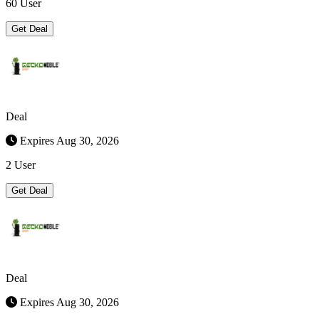
60 User
Get Deal
Deal
Expires Aug 30, 2026
2 User
Get Deal
Deal
Expires Aug 30, 2026