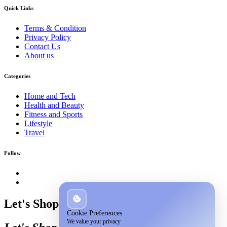
Quick Links
Terms & Condition
Privacy Policy
Contact Us
About us
Categories
Home and Tech
Health and Beauty
Fitness and Sports
Lifestyle
Travel
Follow
Let's Shop
Cookie Preferences
We value your privacy