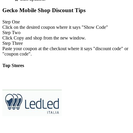
Gecko Mobile Shop Discount Tips
Step One
Click on the desired coupon where it says "Show Code"
Step Two
Click Copy and shop from the new window.
Step Three
Paste your coupon at the checkout where it says "discount code" or
"coupon code".
Top Stores