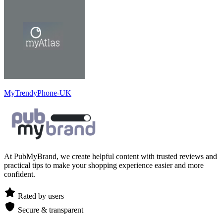
MyTrendyPhone-UK
At PubMyBrand, we create helpful content with trusted reviews and
practical tips to make your shopping experience easier and more
confident.
Rated by users
Secure & transparent