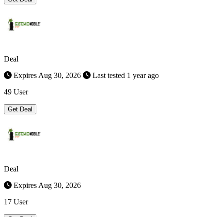
Deal
Expires Aug 30, 2026
Last tested 1 year ago
49 User
Get Deal
Deal
Expires Aug 30, 2026
17 User