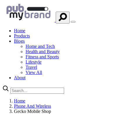
Home
Products
Blogs
Home and Tech
Health and Beauty
Fitness and Sports
Lifestyle
Travel
View All
About
Home
Phone And Wireless
Gecko Mobile Shop