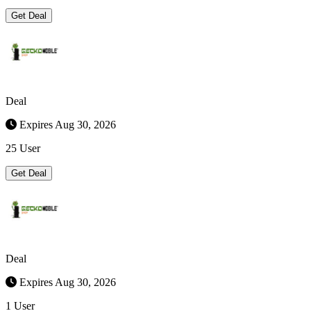
Get Deal
Deal
Expires Aug 30, 2026
25 User
Get Deal
Deal
Expires Aug 30, 2026
1 User