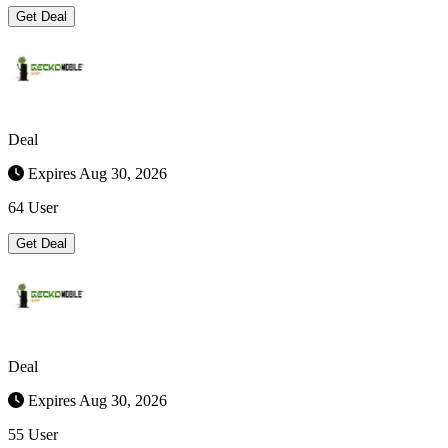
Get Deal
Deal
Expires Aug 30, 2026
64 User
Get Deal
Deal
Expires Aug 30, 2026
55 User