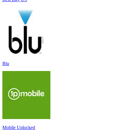
Blu
Mobile Unlocked