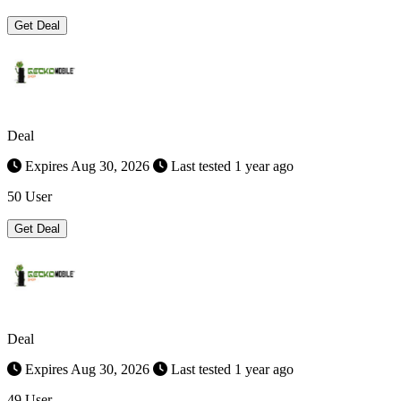
Get Deal
Deal
Expires Aug 30, 2026
Last tested 1 year ago
50 User
Get Deal
Deal
Expires Aug 30, 2026
Last tested 1 year ago
49 User