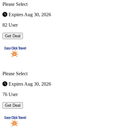
Please Select
Expires Aug 30, 2026
82 User
Get Deal
Please Select
Expires Aug 30, 2026
76 User
Get Deal