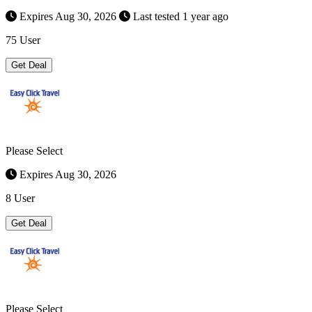
Expires Aug 30, 2026
Last tested 1 year ago
75 User
Get Deal
Please Select
Expires Aug 30, 2026
8 User
Get Deal
Please Select