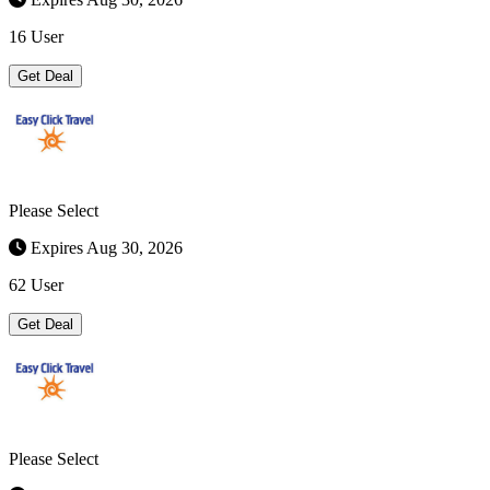
16 User
Get Deal
Please Select
Expires Aug 30, 2026
62 User
Get Deal
Please Select