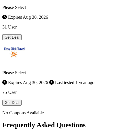
Please Select
Expires Aug 30, 2026
31 User
Get Deal
Please Select
Expires Aug 30, 2026
Last tested 1 year ago
75 User
Get Deal
No Coupons Available
Frequently Asked Questions