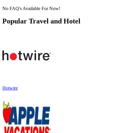
No FAQ's Available For Now!
Popular Travel and Hotel
Hotwire