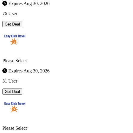
Expires Aug 30, 2026
76 User
Get Deal
Please Select
Expires Aug 30, 2026
31 User
Get Deal
Please Select