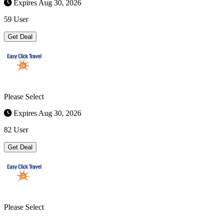
Expires Aug 30, 2026
59 User
Get Deal
Please Select
Expires Aug 30, 2026
82 User
Get Deal
Please Select