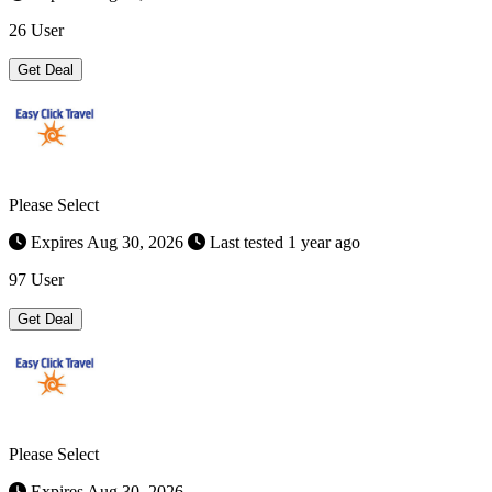
26 User
Get Deal
Please Select
Expires Aug 30, 2026
Last tested 1 year ago
97 User
Get Deal
Please Select
Expires Aug 30, 2026