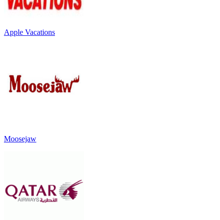
Apple Vacations
Moosejaw