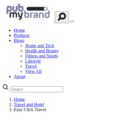
Home
Products
Blogs
Home and Tech
Health and Beauty
Fitness and Sports
Lifestyle
Travel
View All
About
Home
Travel and Hotel
Easy Click Travel