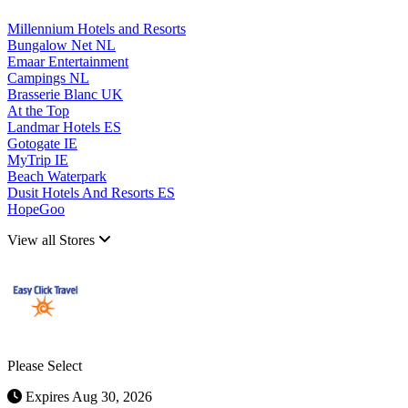
Millennium Hotels and Resorts
Bungalow Net NL
Emaar Entertainment
Campings NL
Brasserie Blanc UK
At the Top
Landmar Hotels ES
Gotogate IE
MyTrip IE
Beach Waterpark
Dusit Hotels And Resorts ES
HopeGoo
View all Stores
Please Select
Expires Aug 30, 2026