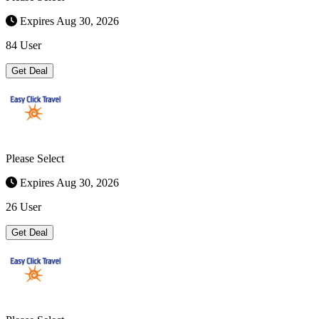
Expires Aug 30, 2026
84 User
Get Deal
Please Select
Expires Aug 30, 2026
26 User
Get Deal