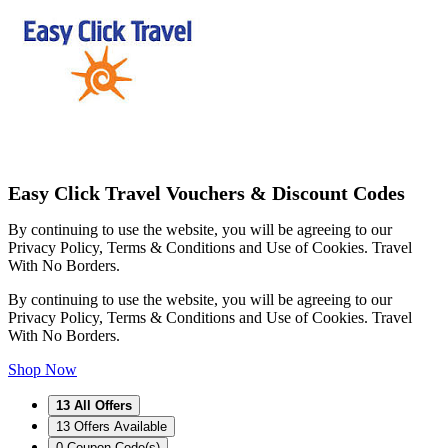
Easy Click Travel Vouchers & Discount Codes
By continuing to use the website, you will be agreeing to our
Privacy Policy, Terms & Conditions and Use of Cookies. Travel
With No Borders.
By continuing to use the website, you will be agreeing to our
Privacy Policy, Terms & Conditions and Use of Cookies. Travel
With No Borders.
Shop Now
13
All Offers
13
Offers Available
0
Coupon Code(s)