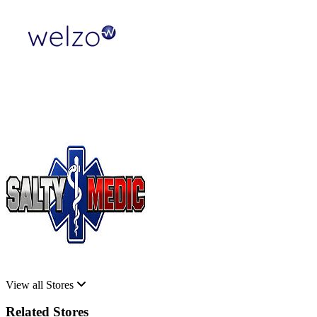
View all Stores
Related Stores