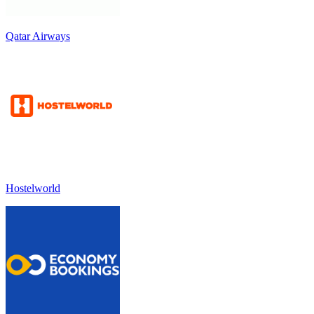
Qatar Airways
Hostelworld