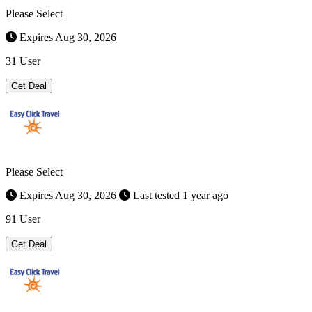
Please Select
Expires Aug 30, 2026
31 User
Get Deal
Please Select
Expires Aug 30, 2026
Last tested 1 year ago
91 User
Get Deal