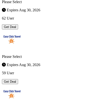
Please Select
Expires Aug 30, 2026
62 User
Get Deal
Please Select
Expires Aug 30, 2026
59 User
Get Deal