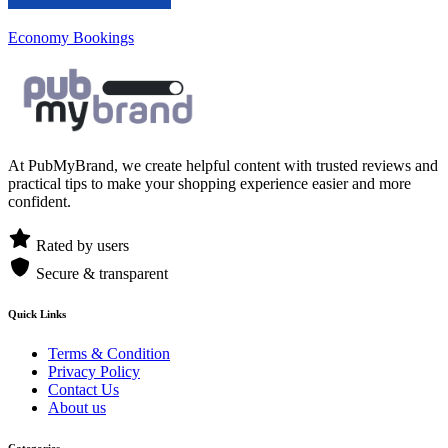
Economy Bookings
At PubMyBrand, we create helpful content with trusted reviews and
practical tips to make your shopping experience easier and more
confident.
Rated by users
Secure & transparent
Quick Links
Terms & Condition
Privacy Policy
Contact Us
About us