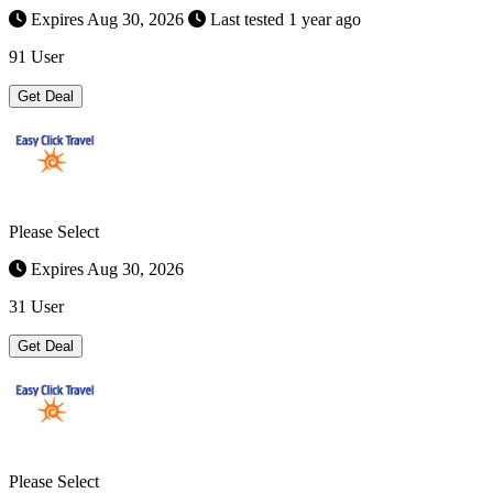
Expires Aug 30, 2026
Last tested 1 year ago
91 User
Get Deal
Please Select
Expires Aug 30, 2026
31 User
Get Deal
Please Select