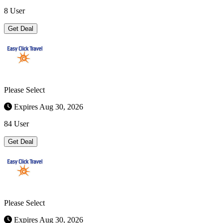
8 User
Get Deal
Please Select
Expires Aug 30, 2026
84 User
Get Deal
Please Select
Expires Aug 30, 2026