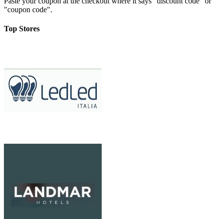
Paste your coupon at the checkout where it says "discount code" or
"coupon code".
Top Stores