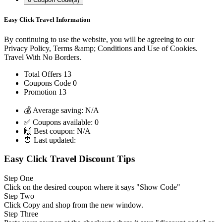
Easy Click Travel Information
By continuing to use the website, you will be agreeing to our
Privacy Policy, Terms &amp; Conditions and Use of Cookies.
Travel With No Borders.
Total Offers
13
Coupons Code
0
Promotion
13
💰 Average saving:
N/A
✅ Coupons available:
0
🙌 Best coupon:
N/A
⏰ Last updated:
Easy Click Travel Discount Tips
Step One
Click on the desired coupon where it says "Show Code"
Step Two
Click Copy and shop from the new window.
Step Three