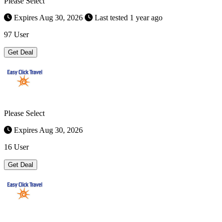
Please Select
Expires Aug 30, 2026
Last tested 1 year ago
97 User
Get Deal
Please Select
Expires Aug 30, 2026
16 User
Get Deal