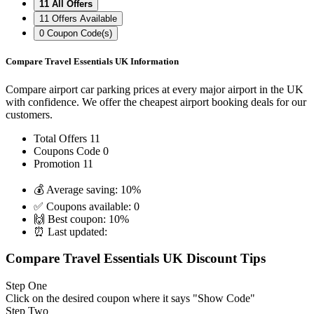
11
All Offers
11
Offers Available
0
Coupon Code(s)
Compare Travel Essentials UK Information
Compare airport car parking prices at every major airport in the UK
with confidence. We offer the cheapest airport booking deals for our
customers.
Total Offers
11
Coupons Code
0
Promotion
11
💰 Average saving:
10%
✅ Coupons available:
0
🙌 Best coupon:
10%
⏰ Last updated:
Compare Travel Essentials UK Discount Tips
Step One
Click on the desired coupon where it says "Show Code"
Step Two