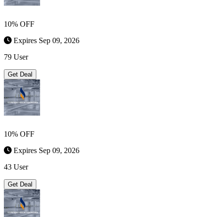
10% OFF
Expires Sep 09, 2026
79 User
Get Deal
10% OFF
Expires Sep 09, 2026
43 User
Get Deal