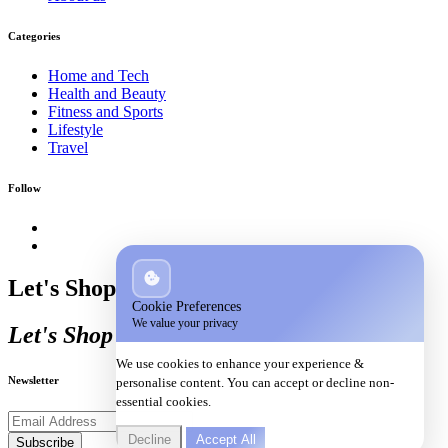
Categories
Home and Tech
Health and Beauty
Fitness and Sports
Lifestyle
Travel
Follow
Let's Shop
Cookie Preferences
We value your privacy
Let's Shop
We use cookies to enhance your experience &
Newsletter
personalise content. You can accept or decline non-
essential cookies.
Decline
Accept All
Subscribe