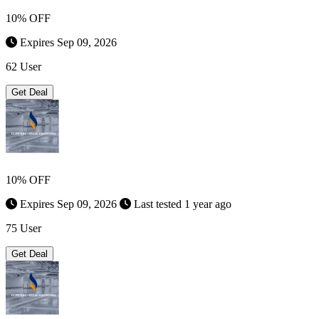
10% OFF
Expires Sep 09, 2026
62 User
Get Deal
10% OFF
Expires Sep 09, 2026
Last tested 1 year ago
75 User
Get Deal