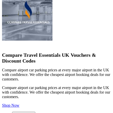
Compare Travel Essentials UK Vouchers &
Discount Codes
Compare airport car parking prices at every major airport in the UK
with confidence. We offer the cheapest airport booking deals for our
customers.
Compare airport car parking prices at every major airport in the UK
with confidence. We offer the cheapest airport booking deals for our
customers.
Shop Now