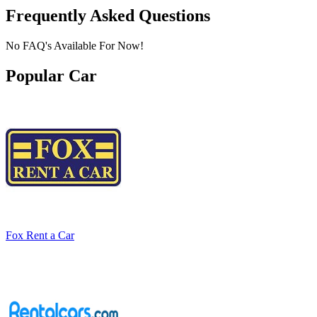
Frequently Asked Questions
No FAQ's Available For Now!
Popular Car
Fox Rent a Car