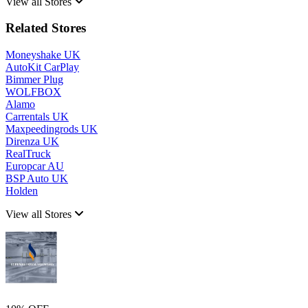
View all Stores
Related Stores
Moneyshake UK
AutoKit CarPlay
Bimmer Plug
WOLFBOX
Alamo
Carrentals UK
Maxpeedingrods UK
Direnza UK
RealTruck
Europcar AU
BSP Auto UK
Holden
View all Stores