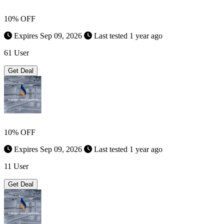
10% OFF
Expires Sep 09, 2026
Last tested 1 year ago
61 User
Get Deal
10% OFF
Expires Sep 09, 2026
Last tested 1 year ago
11 User
Get Deal