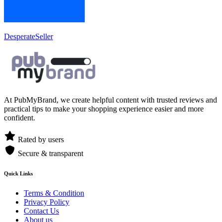
DesperateSeller
At PubMyBrand, we create helpful content with trusted reviews and
practical tips to make your shopping experience easier and more
confident.
Rated by users
Secure & transparent
Quick Links
Terms & Condition
Privacy Policy
Contact Us
About us