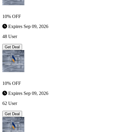
10% OFF
Expires Sep 09, 2026
48 User
Get Deal
10% OFF
Expires Sep 09, 2026
62 User
Get Deal