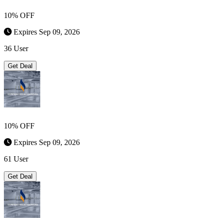
10% OFF
Expires Sep 09, 2026
36 User
Get Deal
10% OFF
Expires Sep 09, 2026
61 User
Get Deal