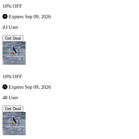
10% OFF
Expires Sep 09, 2026
43 User
Get Deal
10% OFF
Expires Sep 09, 2026
48 User
Get Deal