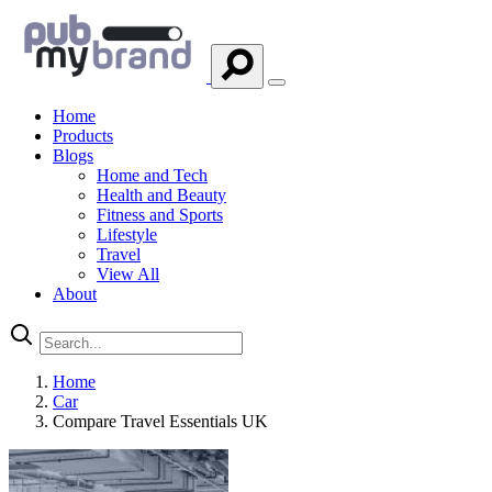
Home
Products
Blogs
Home and Tech
Health and Beauty
Fitness and Sports
Lifestyle
Travel
View All
About
Home
Car
Compare Travel Essentials UK