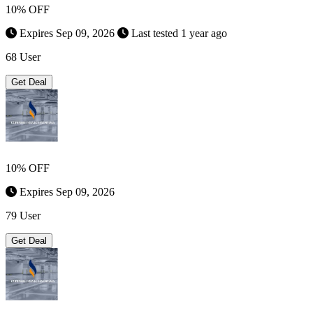
10% OFF
Expires Sep 09, 2026
Last tested 1 year ago
68 User
Get Deal
10% OFF
Expires Sep 09, 2026
79 User
Get Deal