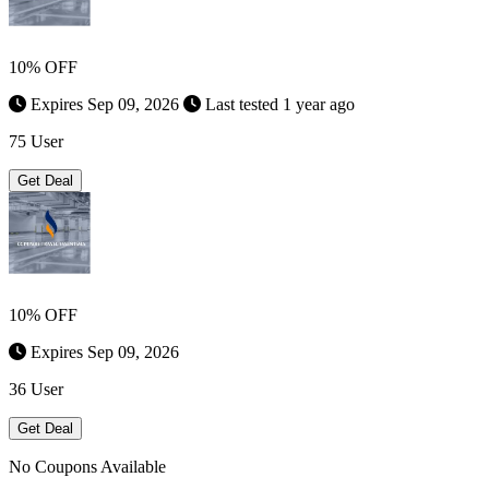
10% OFF
Expires Sep 09, 2026
Last tested 1 year ago
75 User
Get Deal
10% OFF
Expires Sep 09, 2026
36 User
Get Deal
No Coupons Available