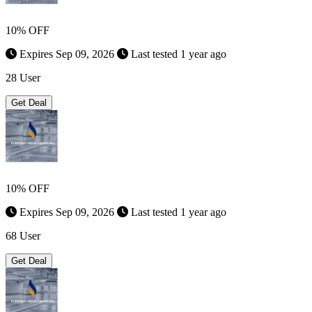
10% OFF
Expires Sep 09, 2026
Last tested 1 year ago
28 User
Get Deal
10% OFF
Expires Sep 09, 2026
Last tested 1 year ago
68 User
Get Deal