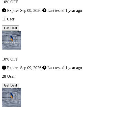
10% OFF
Expires Sep 09, 2026
Last tested 1 year ago
11 User
Get Deal
10% OFF
Expires Sep 09, 2026
Last tested 1 year ago
28 User
Get Deal