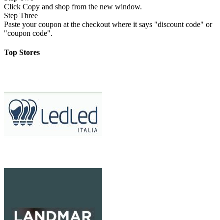
Click Copy and shop from the new window.
Step Three
Paste your coupon at the checkout where it says "discount code" or
"coupon code".
Top Stores