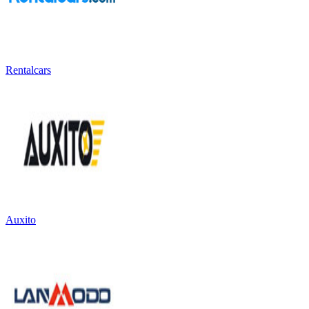
Rentalcars
Auxito