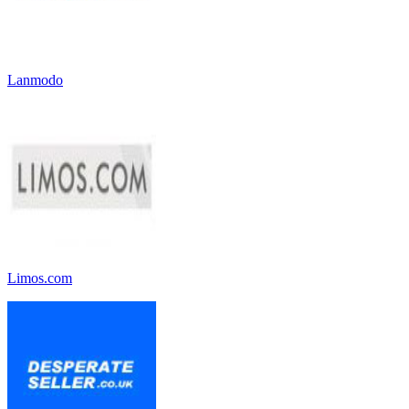
Lanmodo
Limos.com