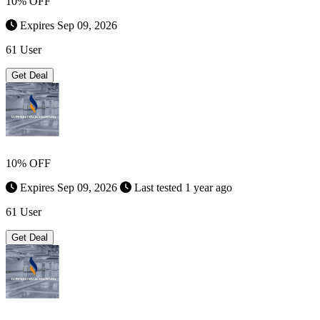
10% OFF
Expires Sep 09, 2026
61 User
Get Deal
10% OFF
Expires Sep 09, 2026
Last tested 1 year ago
61 User
Get Deal