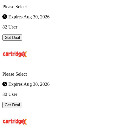
Please Select
Expires Aug 30, 2026
82 User
Get Deal
Please Select
Expires Aug 30, 2026
80 User
Get Deal