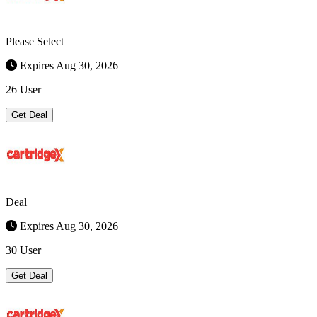
Please Select
Expires Aug 30, 2026
26 User
Get Deal
Deal
Expires Aug 30, 2026
30 User
Get Deal