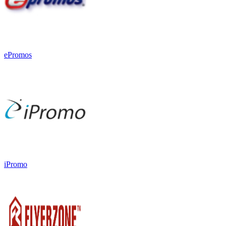
ePromos
iPromo