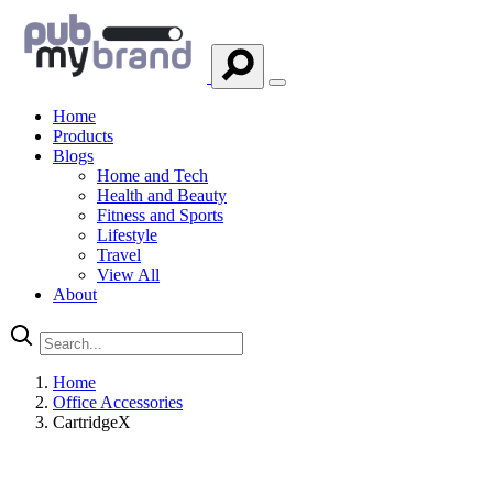
Home
Products
Blogs
Home and Tech
Health and Beauty
Fitness and Sports
Lifestyle
Travel
View All
About
Home
Office Accessories
CartridgeX