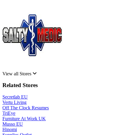
View all Stores
Related Stores
Secretlab EU
Vertu Living
Off The Clock Resumes
TriEye
Furniture At Work UK
Musso EU
Hinomi
Supplies Outlet