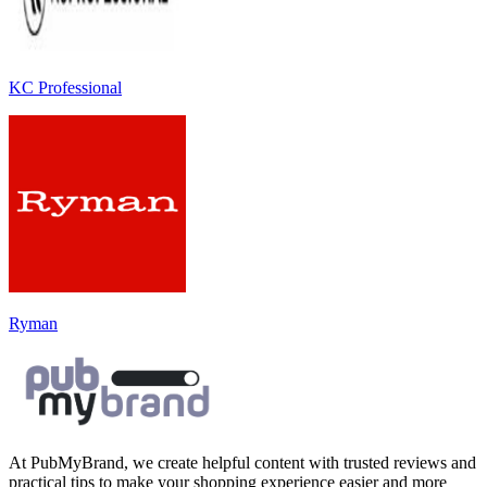
KC Professional
Ryman
At PubMyBrand, we create helpful content with trusted reviews and
practical tips to make your shopping experience easier and more