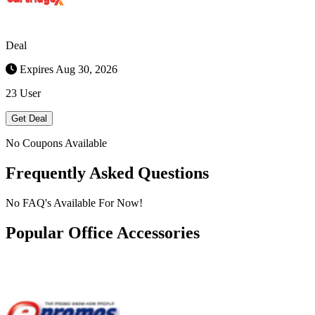
Deal
Expires Aug 30, 2026
23 User
Get Deal
No Coupons Available
Frequently Asked Questions
No FAQ's Available For Now!
Popular Office Accessories