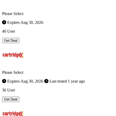
Please Select
Expires Aug 30, 2026
46 User
Get Deal
Please Select
Expires Aug 30, 2026
Last tested 1 year ago
36 User
Get Deal