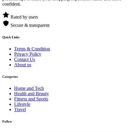
confident.
Rated by users
Secure & transparent
Quick Links
Terms & Condition
Privacy Policy
Contact Us
About us
Categories
Home and Tech
Health and Beauty
Fitness and Sports
Lifestyle
Travel
Follow