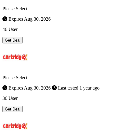
Please Select
Expires Aug 30, 2026
46 User
Get Deal
Please Select
Expires Aug 30, 2026
Last tested 1 year ago
36 User
Get Deal