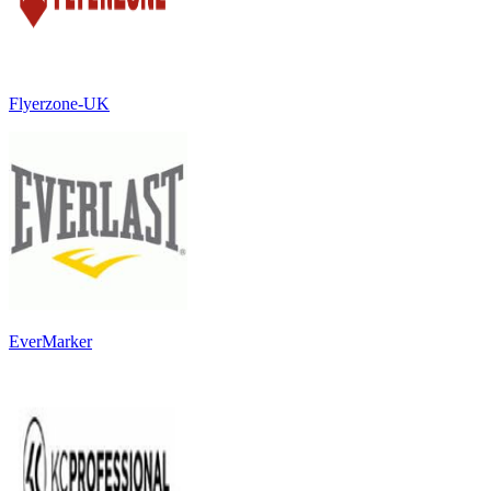
Flyerzone-UK
EverMarker