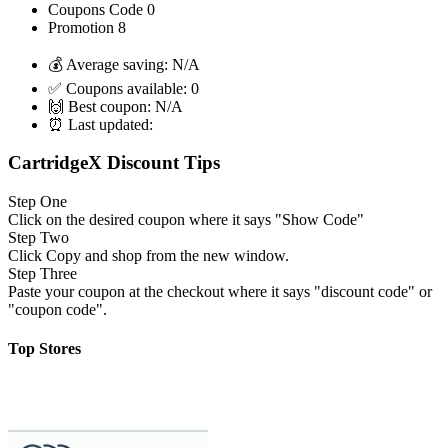
Coupons Code
0
Promotion
8
💰 Average saving:
N/A
✅ Coupons available:
0
🙌 Best coupon:
N/A
⏰ Last updated:
CartridgeX Discount Tips
Step One
Click on the desired coupon where it says "Show Code"
Step Two
Click Copy and shop from the new window.
Step Three
Paste your coupon at the checkout where it says "discount code" or
"coupon code".
Top Stores