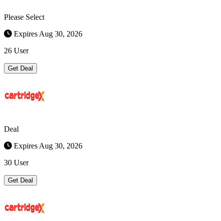
Please Select
Expires Aug 30, 2026
26 User
Get Deal
Deal
Expires Aug 30, 2026
30 User
Get Deal