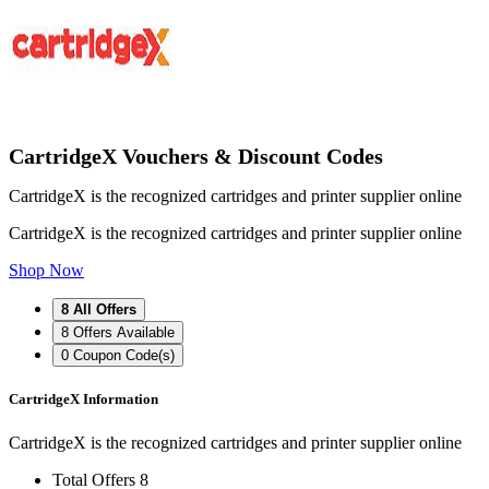
CartridgeX Vouchers & Discount Codes
CartridgeX is the recognized cartridges and printer supplier online
CartridgeX is the recognized cartridges and printer supplier online
Shop Now
8
All Offers
8
Offers Available
0
Coupon Code(s)
CartridgeX Information
CartridgeX is the recognized cartridges and printer supplier online
Total Offers
8