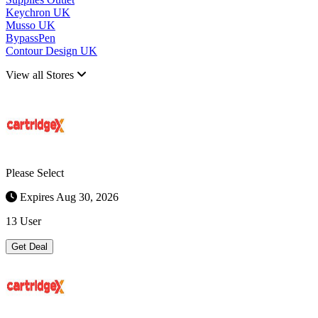
Keychron UK
Musso UK
BypassPen
Contour Design UK
View all Stores
Please Select
Expires Aug 30, 2026
13 User
Get Deal