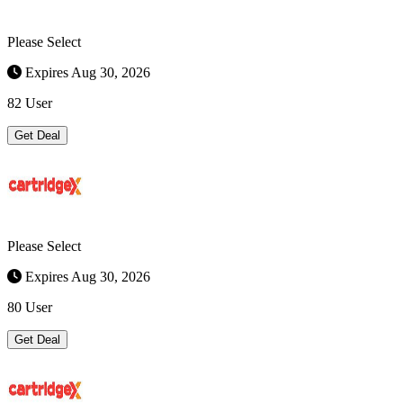
Please Select
Expires Aug 30, 2026
82 User
Get Deal
Please Select
Expires Aug 30, 2026
80 User
Get Deal