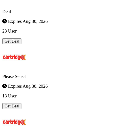
Deal
Expires Aug 30, 2026
23 User
Get Deal
Please Select
Expires Aug 30, 2026
13 User
Get Deal