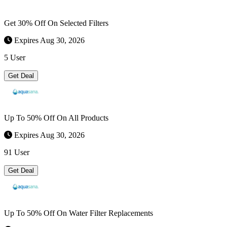
Get 30% Off On Selected Filters
Expires Aug 30, 2026
5 User
Get Deal
Up To 50% Off On All Products
Expires Aug 30, 2026
91 User
Get Deal
Up To 50% Off On Water Filter Replacements