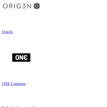
Orig3n
ONE Condoms