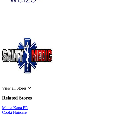
View all Stores
Related Stores
Mama Kana FR
Cooki Haircare