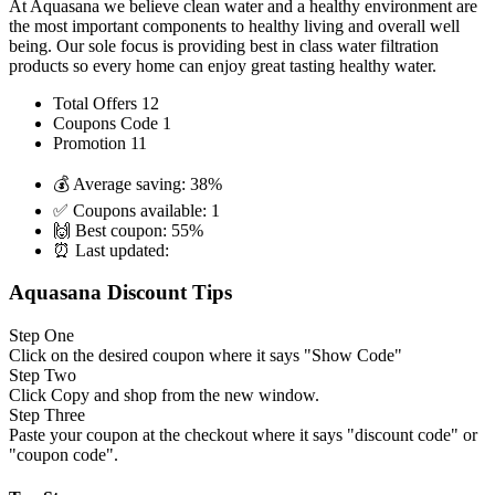
At Aquasana we believe clean water and a healthy environment are
the most important components to healthy living and overall well
being. Our sole focus is providing best in class water filtration
products so every home can enjoy great tasting healthy water.
Total Offers
12
Coupons Code
1
Promotion
11
💰 Average saving:
38%
✅ Coupons available:
1
🙌 Best coupon:
55%
⏰ Last updated:
Aquasana Discount Tips
Step One
Click on the desired coupon where it says "Show Code"
Step Two
Click Copy and shop from the new window.
Step Three
Paste your coupon at the checkout where it says "discount code" or
"coupon code".