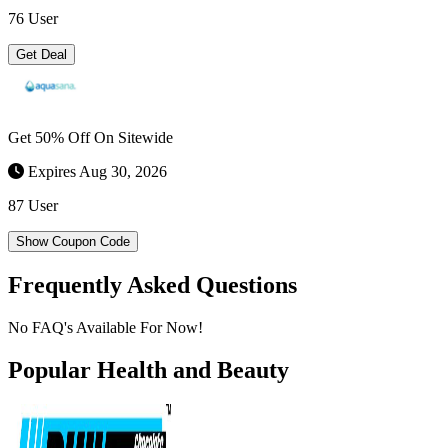
76 User
Get Deal
Get 50% Off On Sitewide
Expires Aug 30, 2026
87 User
Show Coupon Code
Frequently Asked Questions
No FAQ's Available For Now!
Popular Health and Beauty