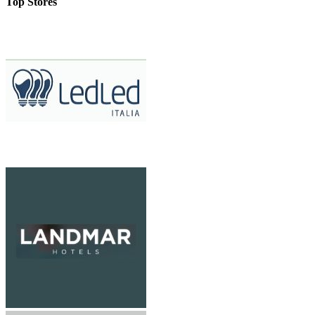
Top Stores