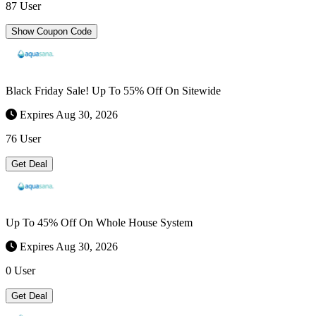
87 User
Show Coupon Code
Black Friday Sale! Up To 55% Off On Sitewide
Expires Aug 30, 2026
76 User
Get Deal
Up To 45% Off On Whole House System
Expires Aug 30, 2026
0 User
Get Deal