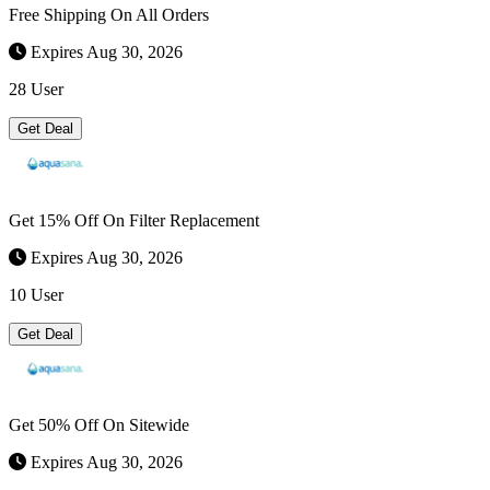
Free Shipping On All Orders
Expires Aug 30, 2026
28 User
Get Deal
Get 15% Off On Filter Replacement
Expires Aug 30, 2026
10 User
Get Deal
Get 50% Off On Sitewide
Expires Aug 30, 2026