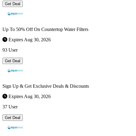
Get Deal
Up To 50% Off On Countertop Water Filters
Expires Aug 30, 2026
93 User
Get Deal
Sign Up & Get Exclusive Deals & Discounts
Expires Aug 30, 2026
37 User
Get Deal