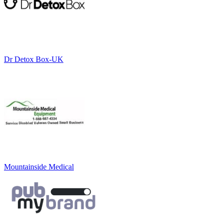
Dr Detox Box-UK
Mountainside Medical