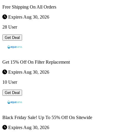
Free Shipping On All Orders
Expires Aug 30, 2026
28 User
Get Deal
Get 15% Off On Filter Replacement
Expires Aug 30, 2026
10 User
Get Deal
Black Friday Sale! Up To 55% Off On Sitewide
Expires Aug 30, 2026