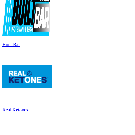
Built Bar
Real Ketones