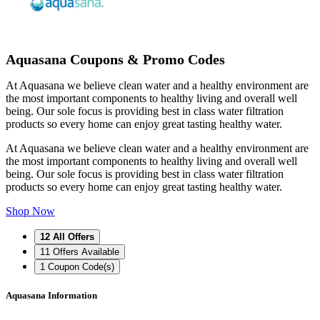
Aquasana Coupons & Promo Codes
At Aquasana we believe clean water and a healthy environment are
the most important components to healthy living and overall well
being. Our sole focus is providing best in class water filtration
products so every home can enjoy great tasting healthy water.
At Aquasana we believe clean water and a healthy environment are
the most important components to healthy living and overall well
being. Our sole focus is providing best in class water filtration
products so every home can enjoy great tasting healthy water.
Shop Now
12
All Offers
11
Offers Available
1
Coupon Code(s)
Aquasana Information