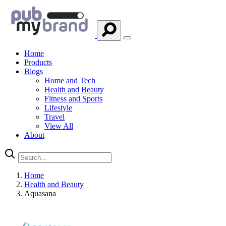
Home
Products
Blogs
Home and Tech
Health and Beauty
Fitness and Sports
Lifestyle
Travel
View All
About
Home
Health and Beauty
Aquasana