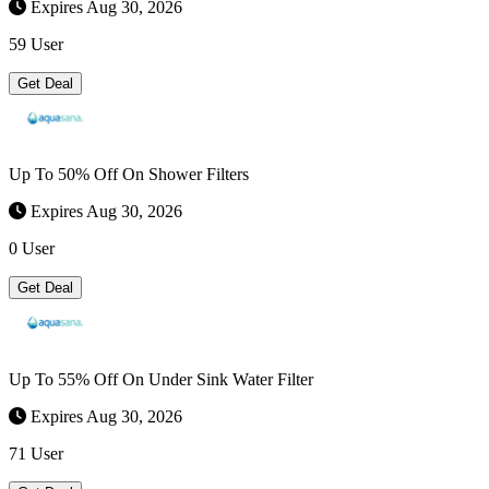
Expires Aug 30, 2026
59 User
Get Deal
Up To 50% Off On Shower Filters
Expires Aug 30, 2026
0 User
Get Deal
Up To 55% Off On Under Sink Water Filter
Expires Aug 30, 2026
71 User