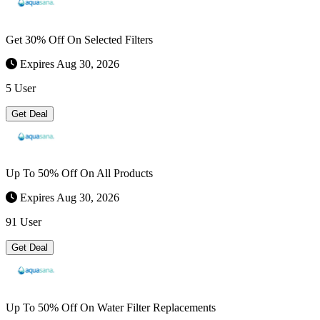
Get 30% Off On Selected Filters
Expires Aug 30, 2026
5 User
Get Deal
Up To 50% Off On All Products
Expires Aug 30, 2026
91 User
Get Deal
Up To 50% Off On Water Filter Replacements