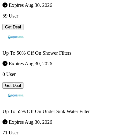
Expires Aug 30, 2026
59 User
Get Deal
Up To 50% Off On Shower Filters
Expires Aug 30, 2026
0 User
Get Deal
Up To 55% Off On Under Sink Water Filter
Expires Aug 30, 2026
71 User