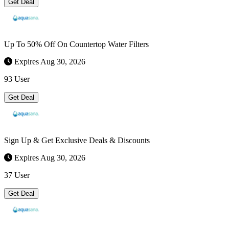
Get Deal
Up To 50% Off On Countertop Water Filters
Expires Aug 30, 2026
93 User
Get Deal
Sign Up & Get Exclusive Deals & Discounts
Expires Aug 30, 2026
37 User
Get Deal