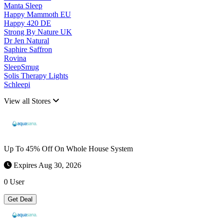
Manta Sleep
Happy Mammoth EU
Happy 420 DE
Strong By Nature UK
Dr Jen Natural
Saphire Saffron
Rovina
SleepSmug
Solis Therapy Lights
Schleepi
View all Stores
Up To 45% Off On Whole House System
Expires Aug 30, 2026
0 User
Get Deal