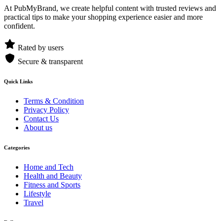
At PubMyBrand, we create helpful content with trusted reviews and
practical tips to make your shopping experience easier and more
confident.
Rated by users
Secure & transparent
Quick Links
Terms & Condition
Privacy Policy
Contact Us
About us
Categories
Home and Tech
Health and Beauty
Fitness and Sports
Lifestyle
Travel