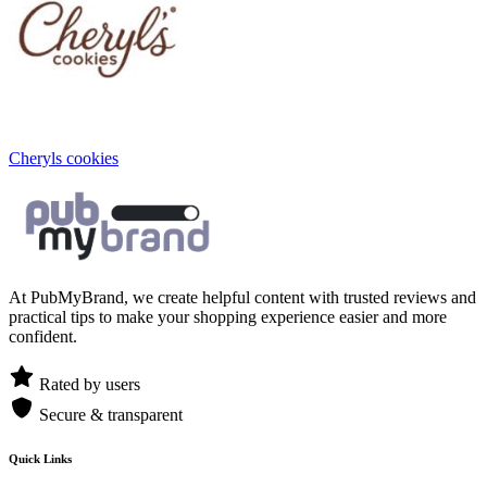
Cheryls cookies
At PubMyBrand, we create helpful content with trusted reviews and
practical tips to make your shopping experience easier and more
confident.
Rated by users
Secure & transparent
Quick Links