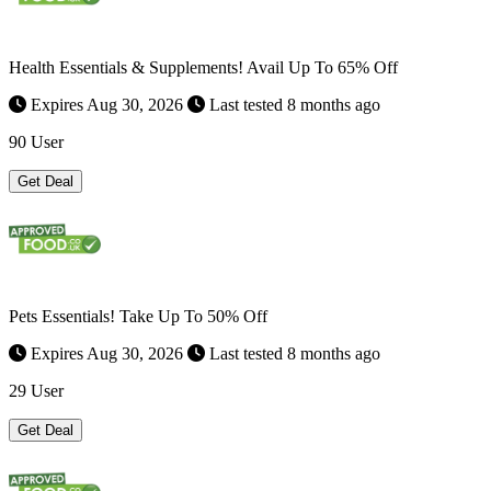
Health Essentials & Supplements! Avail Up To 65% Off
Expires Aug 30, 2026
Last tested 8 months ago
90 User
Get Deal
Pets Essentials! Take Up To 50% Off
Expires Aug 30, 2026
Last tested 8 months ago
29 User
Get Deal