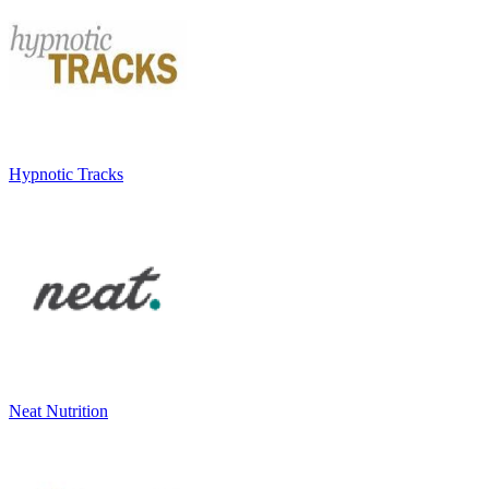
Hypnotic Tracks
Neat Nutrition