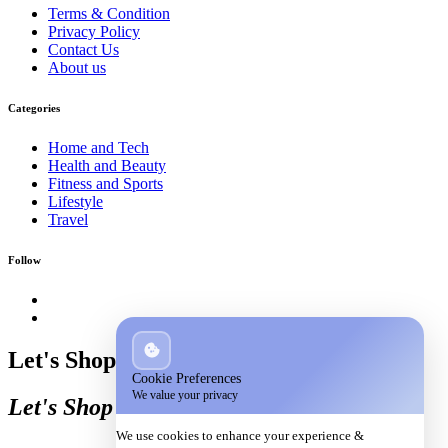
Terms & Condition
Privacy Policy
Contact Us
About us
Categories
Home and Tech
Health and Beauty
Fitness and Sports
Lifestyle
Travel
Follow
Let's Shop
Cookie Preferences
We value your privacy
Let's Shop
We use cookies to enhance your experience &