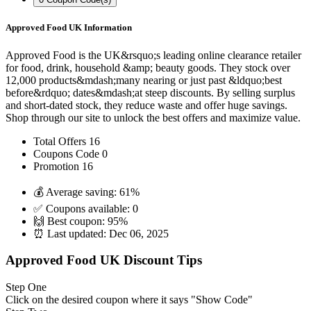
Approved Food UK Information
Approved Food is the UK&rsquo;s leading online clearance retailer
for food, drink, household &amp; beauty goods. They stock over
12,000 products&mdash;many nearing or just past &ldquo;best
before&rdquo; dates&mdash;at steep discounts. By selling surplus
and short-dated stock, they reduce waste and offer huge savings.
Shop through our site to unlock the best offers and maximize value.
Total Offers
16
Coupons Code
0
Promotion
16
💰 Average saving:
61%
✅ Coupons available:
0
🙌 Best coupon:
95%
⏰ Last updated:
Dec 06, 2025
Approved Food UK Discount Tips
Step One
Click on the desired coupon where it says "Show Code"