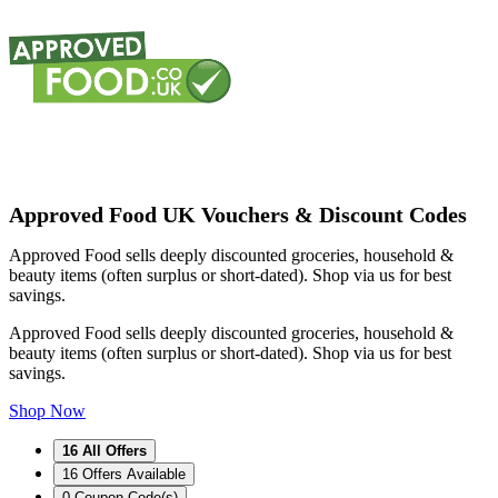
Approved Food UK Vouchers & Discount Codes
Approved Food sells deeply discounted groceries, household &
beauty items (often surplus or short-dated). Shop via us for best
savings.
Approved Food sells deeply discounted groceries, household &
beauty items (often surplus or short-dated). Shop via us for best
savings.
Shop Now
16
All Offers
16
Offers Available
0
Coupon Code(s)