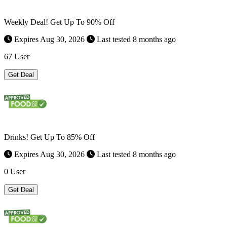
Weekly Deal! Get Up To 90% Off
Expires Aug 30, 2026
Last tested 8 months ago
67 User
Get Deal
Drinks! Get Up To 85% Off
Expires Aug 30, 2026
Last tested 8 months ago
0 User
Get Deal