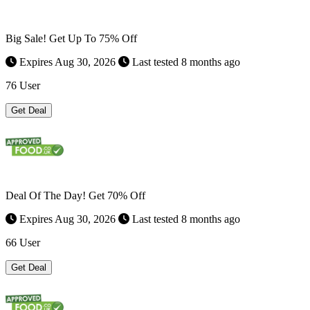
Big Sale! Get Up To 75% Off
Expires Aug 30, 2026
Last tested 8 months ago
76 User
Get Deal
Deal Of The Day! Get 70% Off
Expires Aug 30, 2026
Last tested 8 months ago
66 User
Get Deal