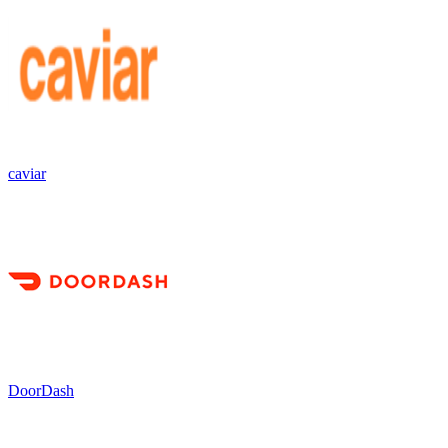
caviar
DoorDash