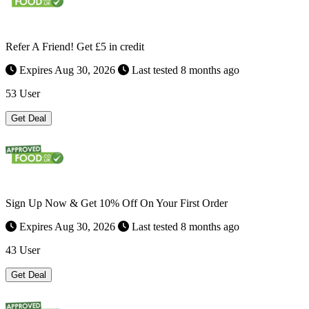
Refer A Friend! Get £5 in credit
Expires Aug 30, 2026
Last tested 8 months ago
53 User
Get Deal
Sign Up Now & Get 10% Off On Your First Order
Expires Aug 30, 2026
Last tested 8 months ago
43 User
Get Deal