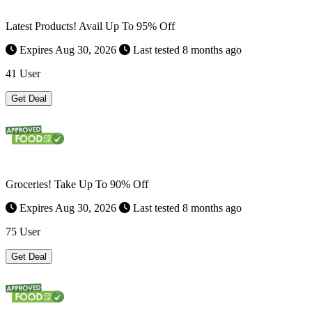
Latest Products! Avail Up To 95% Off
Expires Aug 30, 2026
Last tested 8 months ago
41 User
Get Deal
Groceries! Take Up To 90% Off
Expires Aug 30, 2026
Last tested 8 months ago
75 User
Get Deal