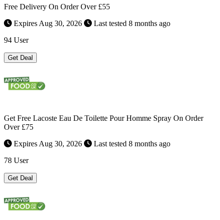
Free Delivery On Order Over £55
Expires Aug 30, 2026
Last tested 8 months ago
94 User
Get Deal
Get Free Lacoste Eau De Toilette Pour Homme Spray On Order
Over £75
Expires Aug 30, 2026
Last tested 8 months ago
78 User
Get Deal