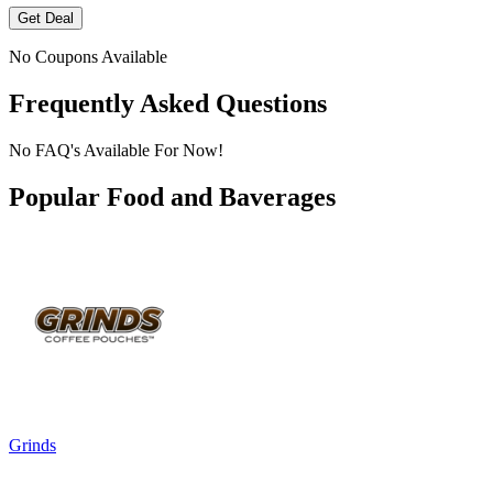
Get Deal
No Coupons Available
Frequently Asked Questions
No FAQ's Available For Now!
Popular Food and Baverages
Grinds