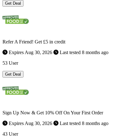
Get Deal
Refer A Friend! Get £5 in credit
Expires Aug 30, 2026
Last tested 8 months ago
53 User
Get Deal
Sign Up Now & Get 10% Off On Your First Order
Expires Aug 30, 2026
Last tested 8 months ago
43 User