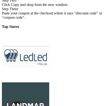
Step Two
Click Copy and shop from the new window.
Step Three
Paste your coupon at the checkout where it says "discount code" or
"coupon code".
Top Stores