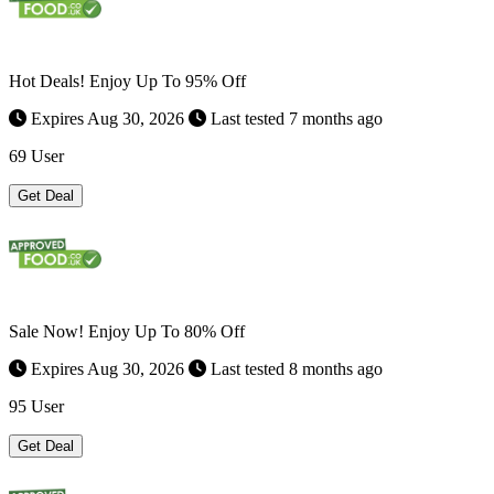
Hot Deals! Enjoy Up To 95% Off
Expires Aug 30, 2026
Last tested 7 months ago
69 User
Get Deal
Sale Now! Enjoy Up To 80% Off
Expires Aug 30, 2026
Last tested 8 months ago
95 User
Get Deal