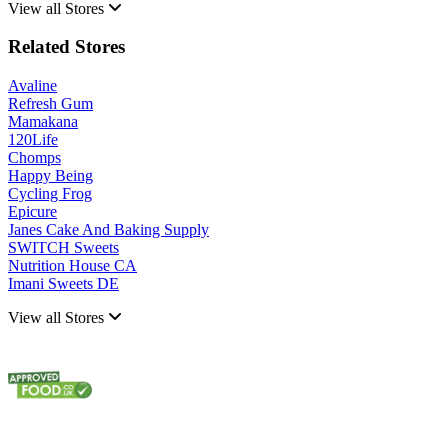
View all Stores
Related Stores
Avaline
Refresh Gum
Mamakana
120Life
Chomps
Happy Being
Cycling Frog
Epicure
Janes Cake And Baking Supply
SWITCH Sweets
Nutrition House CA
Imani Sweets DE
View all Stores