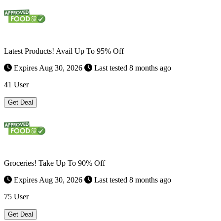
Latest Products! Avail Up To 95% Off
Expires Aug 30, 2026
Last tested 8 months ago
41 User
Get Deal
Groceries! Take Up To 90% Off
Expires Aug 30, 2026
Last tested 8 months ago
75 User
Get Deal