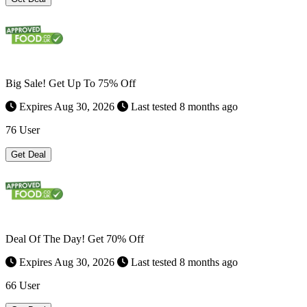
Big Sale! Get Up To 75% Off
Expires Aug 30, 2026
Last tested 8 months ago
76 User
Get Deal
Deal Of The Day! Get 70% Off
Expires Aug 30, 2026
Last tested 8 months ago
66 User