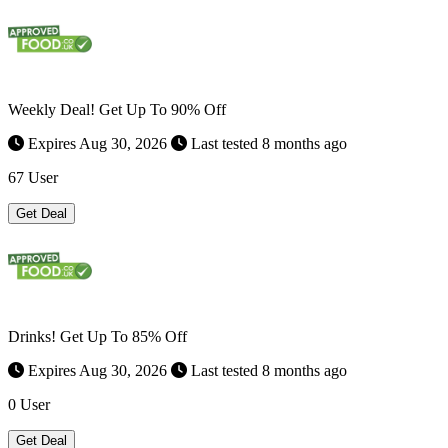
Weekly Deal! Get Up To 90% Off
Expires Aug 30, 2026
Last tested 8 months ago
67 User
Get Deal
Drinks! Get Up To 85% Off
Expires Aug 30, 2026
Last tested 8 months ago
0 User
Get Deal