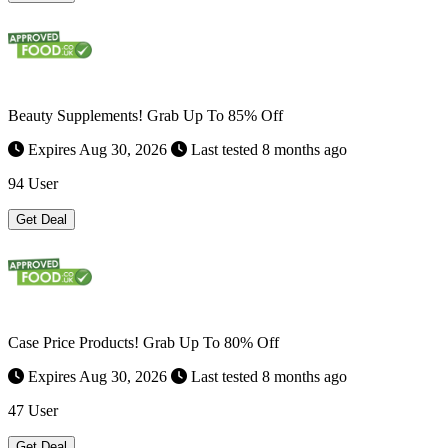
Beauty Supplements! Grab Up To 85% Off
Expires Aug 30, 2026
Last tested 8 months ago
94 User
Get Deal
Case Price Products! Grab Up To 80% Off
Expires Aug 30, 2026
Last tested 8 months ago
47 User
Get Deal