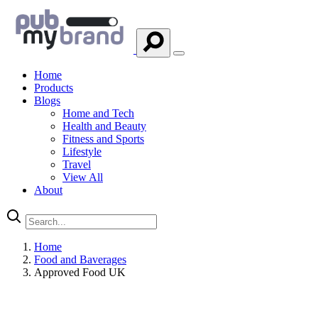
Home
Products
Blogs
Home and Tech
Health and Beauty
Fitness and Sports
Lifestyle
Travel
View All
About
Home
Food and Baverages
Approved Food UK