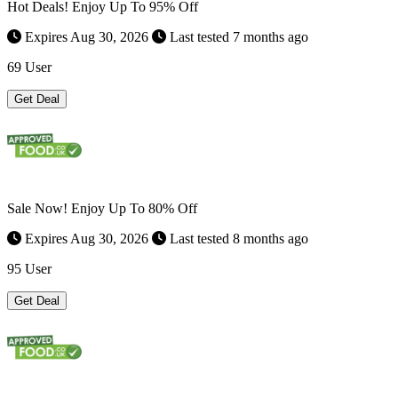
Hot Deals! Enjoy Up To 95% Off
Expires Aug 30, 2026
Last tested 7 months ago
69 User
Get Deal
Sale Now! Enjoy Up To 80% Off
Expires Aug 30, 2026
Last tested 8 months ago
95 User
Get Deal