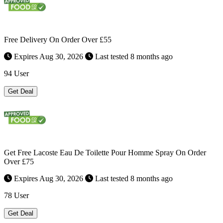
Free Delivery On Order Over £55
Expires Aug 30, 2026
Last tested 8 months ago
94 User
Get Deal
Get Free Lacoste Eau De Toilette Pour Homme Spray On Order
Over £75
Expires Aug 30, 2026
Last tested 8 months ago
78 User
Get Deal