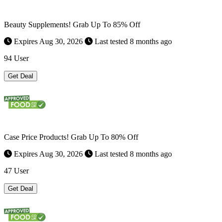
Beauty Supplements! Grab Up To 85% Off
Expires Aug 30, 2026
Last tested 8 months ago
94 User
Get Deal
Case Price Products! Grab Up To 80% Off
Expires Aug 30, 2026
Last tested 8 months ago
47 User
Get Deal