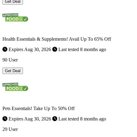
Get Deal
Health Essentials & Supplements! Avail Up To 65% Off
Expires Aug 30, 2026
Last tested 8 months ago
90 User
Get Deal
Pets Essentials! Take Up To 50% Off
Expires Aug 30, 2026
Last tested 8 months ago
29 User