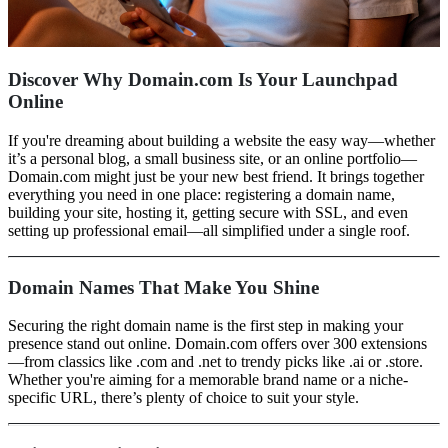
Discover Why Domain.com Is Your Launchpad
Online
If you're dreaming about building a website the easy way—whether
it’s a personal blog, a small business site, or an online portfolio—
Domain.com might just be your new best friend. It brings together
everything you need in one place: registering a domain name,
building your site, hosting it, getting secure with SSL, and even
setting up professional email—all simplified under a single roof.
Domain Names That Make You Shine
Securing the right domain name is the first step in making your
presence stand out online. Domain.com offers over 300 extensions
—from classics like .com and .net to trendy picks like .ai or .store.
Whether you're aiming for a memorable brand name or a niche-
specific URL, there’s plenty of choice to suit your style.