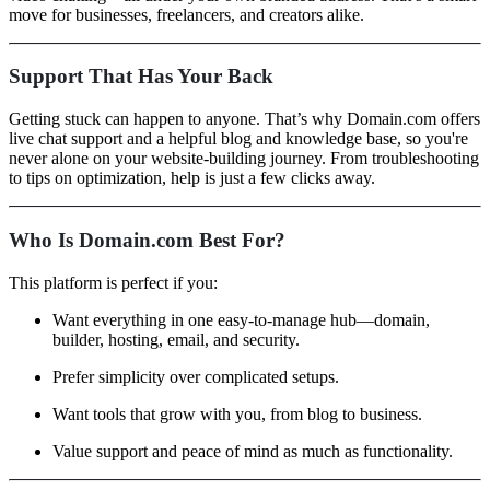
move for businesses, freelancers, and creators alike.
Support That Has Your Back
Getting stuck can happen to anyone. That’s why Domain.com offers
live chat support and a helpful blog and knowledge base, so you're
never alone on your website-building journey. From troubleshooting
to tips on optimization, help is just a few clicks away.
Who Is Domain.com Best For?
This platform is perfect if you:
Want everything in one easy-to-manage hub—domain,
builder, hosting, email, and security.
Prefer simplicity over complicated setups.
Want tools that grow with you, from blog to business.
Value support and peace of mind as much as functionality.