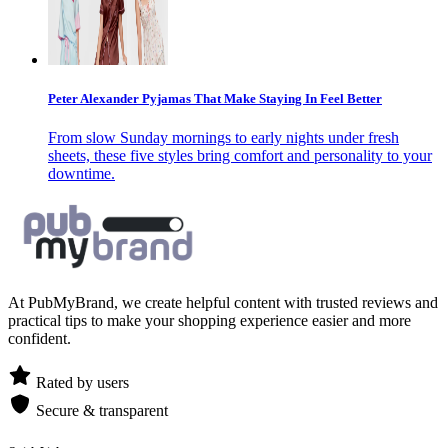
Peter Alexander Pyjamas That Make Staying In Feel Better
From slow Sunday mornings to early nights under fresh
sheets, these five styles bring comfort and personality to your
downtime.
At PubMyBrand, we create helpful content with trusted reviews and
practical tips to make your shopping experience easier and more
confident.
Rated by users
Secure & transparent