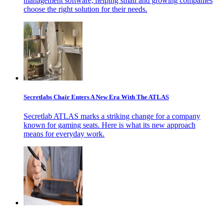
management software, helping small and growing companies
choose the right solution for their needs.
Secretlabs Chair Enters A New Era With The ATLAS
Secretlab ATLAS marks a striking change for a company
known for gaming seats. Here is what its new approach
means for everyday work.