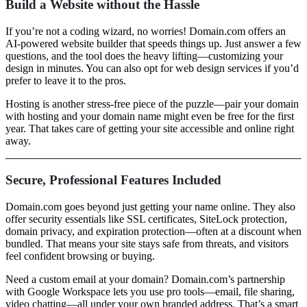
Build a Website without the Hassle
If you’re not a coding wizard, no worries! Domain.com offers an
AI-powered website builder that speeds things up. Just answer a few
questions, and the tool does the heavy lifting—customizing your
design in minutes. You can also opt for web design services if you’d
prefer to leave it to the pros.
Hosting is another stress-free piece of the puzzle—pair your domain
with hosting and your domain name might even be free for the first
year. That takes care of getting your site accessible and online right
away.
Secure, Professional Features Included
Domain.com goes beyond just getting your name online. They also
offer security essentials like SSL certificates, SiteLock protection,
domain privacy, and expiration protection—often at a discount when
bundled. That means your site stays safe from threats, and visitors
feel confident browsing or buying.
Need a custom email at your domain? Domain.com’s partnership
with Google Workspace lets you use pro tools—email, file sharing,
video chatting—all under your own branded address. That’s a smart