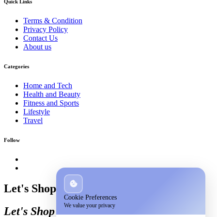
Quick Links
Terms & Condition
Privacy Policy
Contact Us
About us
Categories
Home and Tech
Health and Beauty
Fitness and Sports
Lifestyle
Travel
Follow
Let's Shop
Cookie Preferences
We value your privacy
Let's Shop