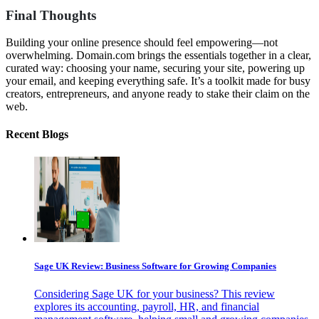
Final Thoughts
Building your online presence should feel empowering—not
overwhelming. Domain.com brings the essentials together in a clear,
curated way: choosing your name, securing your site, powering up
your email, and keeping everything safe. It’s a toolkit made for busy
creators, entrepreneurs, and anyone ready to stake their claim on the
web.
Recent Blogs
Sage UK Review: Business Software for Growing Companies
Considering Sage UK for your business? This review
explores its accounting, payroll, HR, and financial