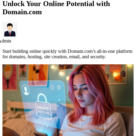
Unlock Your Online Potential with
Domain.com
Admin
Start building online quickly with Domain.com’s all-in-one platform
for domains, hosting, site creation, email, and security.