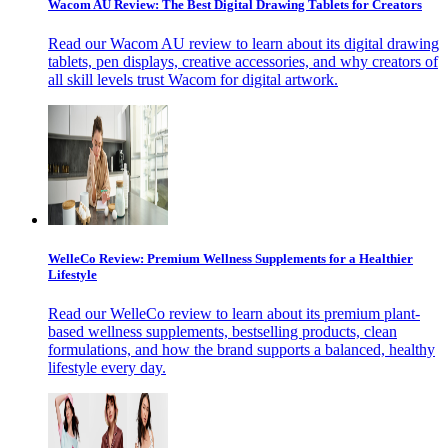
Wacom AU Review: The Best Digital Drawing Tablets for Creators
Read our Wacom AU review to learn about its digital drawing
tablets, pen displays, creative accessories, and why creators of
all skill levels trust Wacom for digital artwork.
WelleCo Review: Premium Wellness Supplements for a Healthier
Lifestyle
Read our WelleCo review to learn about its premium plant-
based wellness supplements, bestselling products, clean
formulations, and how the brand supports a balanced, healthy
lifestyle every day.