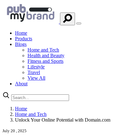
Home
Products
Blogs
Home and Tech
Health and Beauty
Fitness and Sports
Lifestyle
Travel
View All
About
Home
Home and Tech
Unlock Your Online Potential with Domain.com
July 20 , 2025