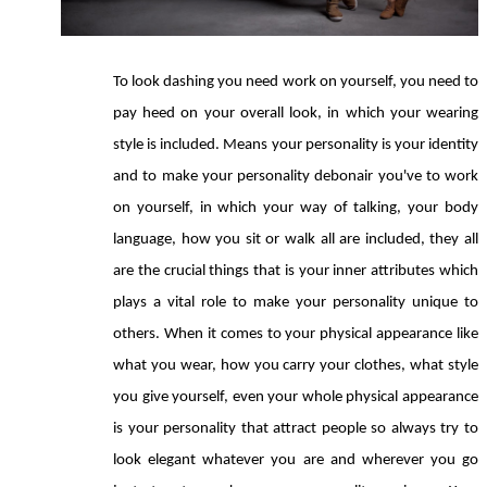
To look dashing you need work on yourself, you need to 
pay heed on your overall look, in which your wearing 
style is included. Means your personality is your identity 
and to make your personality debonair you've to work 
on yourself, in which your way of talking, your body 
language, how you sit or walk all are included, they all 
are the crucial things that is your inner attributes which 
plays a vital role to make your personality unique to 
others. When it comes to your physical appearance like 
what you wear, how you carry your clothes, what style 
you give yourself, even your whole physical appearance 
is your personality that attract people so always try to 
look elegant whatever you are and wherever you go 