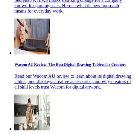
Secretlab ATLAS marks a striking change for a company
known for gaming seats. Here is what its new approach
means for everyday work.
Wacom AU Review: The Best Digital Drawing Tablets for Creators
Read our Wacom AU review to learn about its digital drawing
tablets, pen displays, creative accessories, and why creators of
all skill levels trust Wacom for digital artwork.