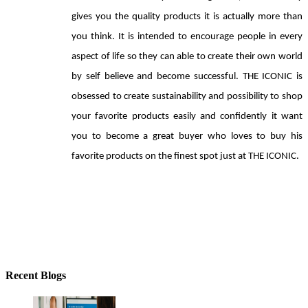
gives you the quality products it is actually more than 
you think. It is intended to encourage people in every 
aspect of life so they can able to create their own world 
by self believe and become successful. THE ICONIC is 
obsessed to create sustainability and possibility to shop 
your favorite products easily and confidently it want 
you to become a great buyer who loves to buy his 
favorite products on the finest spot just at THE ICONIC.
Recent Blogs