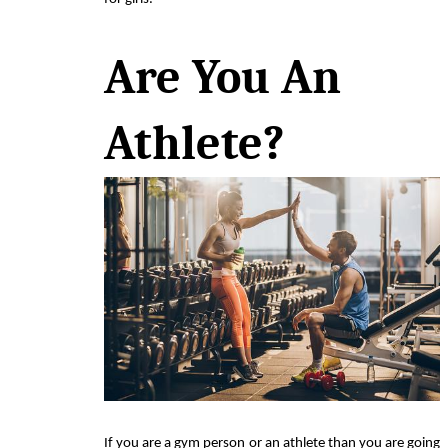
Are You An 
Athlete? 
If you are a gym person or an athlete than you are going 