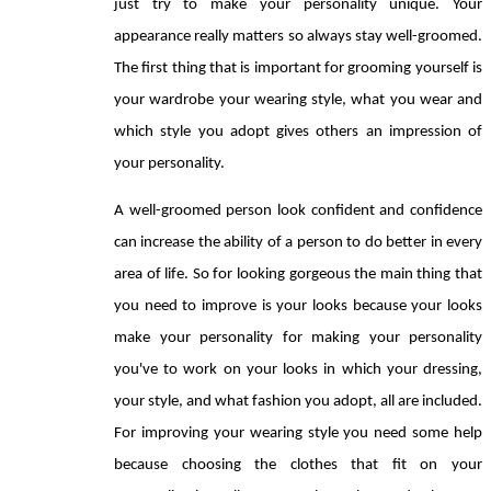
just try to make your personality unique. Your 
appearance really matters so always stay well-groomed. 
The first thing that is important for grooming yourself is 
your wardrobe your wearing style, what you wear and 
which style you adopt gives others an impression of 
your personality. 
A well-groomed person look confident and confidence 
can increase the ability of a person to do better in every 
area of life. So for looking gorgeous the main thing that 
you need to improve is your looks because your looks 
make your personality for making your personality 
you've to work on your looks in which your dressing, 
your style, and what fashion you adopt, all are included. 
For improving your wearing style you need some help 
because choosing the clothes that fit on your 