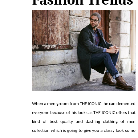
When a men groom from THE ICONIC, he can demented 
everyone because of his looks as THE ICONIC offers that 
kind of best quality and dashing clothing of men 
collection which is going to give you a classy look so no 