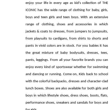
enjoy your life in every age as kid's collection of THE 
ICONIC has the wide range of clothing for baby, girls, 
boys and teen girls and teen boys. With an extensive 
range of clothing, shoes and accessories in which 
jackets & coats to dresses, from jumpers to jumpsuits, 
from playsuits to cardigans, from shirts to shorts and 
pants in vivid colors are in stock. For you babies it has 
the great mixture of baby bodysuits, dresses, tees, 
pants, leggings. From all your favorite brands you can 
enjoy every kind of sportswear whether for swimming 
and dancing or running. Come on, Kids back to school 
with the colorful backpacks, dresses and character-clad 
lunch boxes. Shoes are also available for both girls and 
boys in which lifestyle shoes, dress shoes, boots, flats, 
performance shoes, sneakers and sandals for boys and 
for girls.