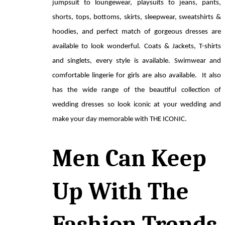
jumpsuit to loungewear, playsuits to jeans, pants, 
shorts, tops, bottoms, skirts, sleepwear, sweatshirts & 
hoodies, and perfect match of gorgeous dresses are 
available to look wonderful. Coats & Jackets, T-shirts 
and singlets, every style is available. Swimwear and 
comfortable lingerie for girls are also available.  It also 
has the wide range of the beautiful collection of 
wedding dresses so look iconic at your wedding and 
make your day memorable with THE ICONIC. 
Men Can Keep 
Up With The 
Fashion Trends