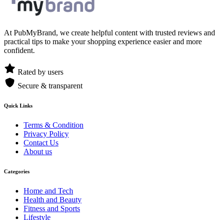
At PubMyBrand, we create helpful content with trusted reviews and
practical tips to make your shopping experience easier and more
confident.
Rated by users
Secure & transparent
Quick Links
Terms & Condition
Privacy Policy
Contact Us
About us
Categories
Home and Tech
Health and Beauty
Fitness and Sports
Lifestyle