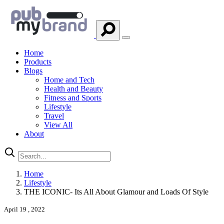
Home
Products
Blogs
Home and Tech
Health and Beauty
Fitness and Sports
Lifestyle
Travel
View All
About
Home
Lifestyle
THE ICONIC- Its All About Glamour and Loads Of Style
April 19 , 2022