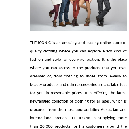
THE ICONIC is an amazing and leading online store of 
quality clothing where you can explore every kind of 
fashion and style for every generation. It is the place 
where you can access to the products that you ever 
dreamed of, from clothing to shoes, from jewelry to 
beauty products and other accessories are available just 
for you in reasonable prices. It is offering the latest 
newfangled collection of clothing for all ages, which is 
procured from the most appropriating Australian and 
international brands. THE ICONIC is supplying more 
than 20,000 products for his customers around the 