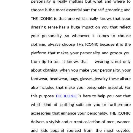
personality is really matters but what and where to 
choose is the most essential part for self-grooming and 
THE ICONIC is that one which really knows that your 
dressing sense has a huge impact on you that reflect 
your personality, so whenever it comes to choose 
clothing, always choose THE ICONIC because it is the 
platform that makes your personality and groom you 
from tip to toe. It knows that    wearing is not only 
about clothing, when you make your personality, your 
footwear, headwear, bags, glasses, jewelry these all are 
also included that make your personality graceful. For 
this purpose 
THE ICONIC
 is here to help you out that 
which kind of clothing suits on you or furthermore 
accessories that enhance your personality. THE ICONIC 
delivers a stylish and current collection of men, women 
and kids apparel sourced from the most coveted 