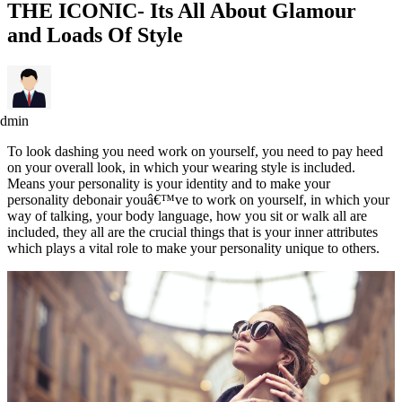
THE ICONIC- Its All About Glamour
and Loads Of Style
admin
To look dashing you need work on yourself, you need to pay heed
on your overall look, in which your wearing style is included.
Means your personality is your identity and to make your
personality debonair youâ€™ve to work on yourself, in which your
way of talking, your body language, how you sit or walk all are
included, they all are the crucial things that is your inner attributes
which plays a vital role to make your personality unique to others.