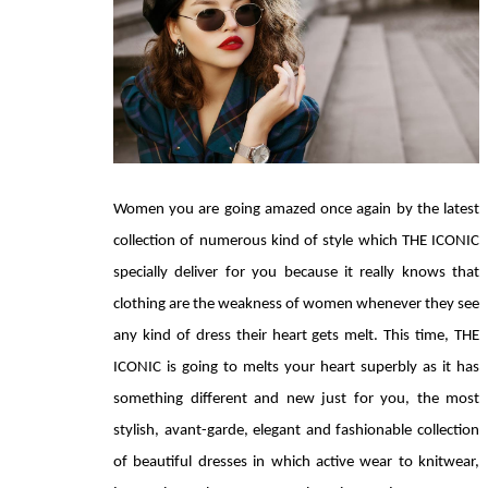
Women you are going amazed once again by the latest 
collection of numerous kind of style which THE ICONIC 
specially deliver for you because it really knows that 
clothing are the weakness of women whenever they see 
any kind of dress their heart gets melt. This time, THE 
ICONIC is going to melts your heart superbly as it has 
something different and new just for you, the most 
stylish, avant-garde, elegant and fashionable collection 
of beautiful dresses in which active wear to knitwear, 