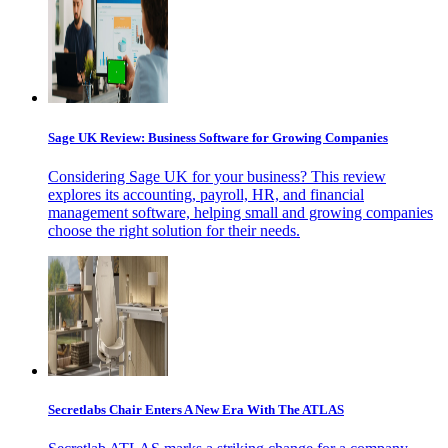
Sage UK Review: Business Software for Growing Companies
Considering Sage UK for your business? This review
explores its accounting, payroll, HR, and financial
management software, helping small and growing companies
choose the right solution for their needs.
Secretlabs Chair Enters A New Era With The ATLAS