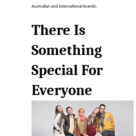
Australian and international brands.
There Is 
Something 
Special For 
Everyone 