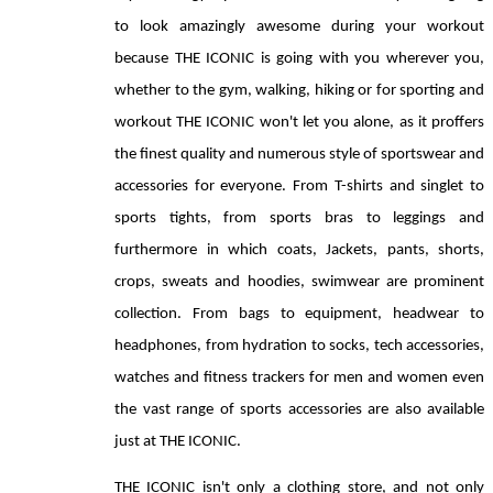
to look amazingly awesome during your workout 
because THE ICONIC is going with you wherever you, 
whether to the gym, walking, hiking or for sporting and 
workout THE ICONIC won't let you alone, as it proffers 
the finest quality and numerous style of sportswear and 
accessories for everyone. From T-shirts and singlet to 
sports tights, from sports bras to leggings and 
furthermore in which coats, Jackets, pants, shorts, 
crops, sweats and hoodies, swimwear are prominent 
collection. From bags to equipment, headwear to 
headphones, from hydration to socks, tech accessories, 
watches and fitness trackers for men and women even 
the vast range of sports accessories are also available 
just at THE ICONIC. 
THE ICONIC isn't only a clothing store, and not only 