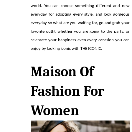
world. You can choose something different and new 
everyday for adopting every style, and look gorgeous 
everyday so what are you waiting for, go and grab your 
favorite outfit whether you are going to the party, or 
celebrate your happiness even every occasion you can 
enjoy by looking iconic with THE ICONIC.
Maison Of 
Fashion For 
Women 