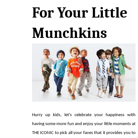
For Your Little 
Munchkins
Hurry up kids, let's celebrate your happiness with 
having some more fun and enjoy your little moments at 
THE ICONIC to pick all your faves that it provides you to 