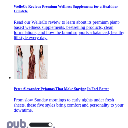
WelleCo Review: Premium Wellness Supplements for a Healthier
Lifestyle
Read our WelleCo review to learn about its premium plant-
based wellness supplements, bestselling products, clean
formulations, and how the brand supports a balanced, healthy
lifestyle every day.
Peter Alexander Pyjamas That Make Staying In Feel Better
From slow Sunday mornings to early nights under fresh
sheets, these five styles bring comfort and personality to your
downtime.