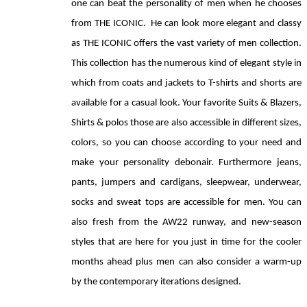
one can beat the personality of men when he chooses 
from THE ICONIC.  He can look more elegant and classy 
as THE ICONIC offers the vast variety of men collection. 
This collection has the numerous kind of elegant style in 
which from coats and jackets to T-shirts and shorts are 
available for a casual look. Your favorite Suits & Blazers, 
Shirts & polos those are also accessible in different sizes, 
colors, so you can choose according to your need and 
make your personality debonair. Furthermore jeans, 
pants, jumpers and cardigans, sleepwear, underwear, 
socks and sweat tops are accessible for men. You can 
also fresh from the AW22 runway, and new-season 
styles that are here for you just in time for the cooler 
months ahead plus men can also consider a warm-up 
by the contemporary iterations designed.